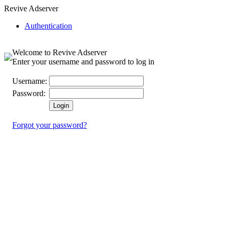
Revive Adserver
Authentication
Welcome to Revive Adserver
Enter your username and password to log in
Username:
Password:
Forgot your password?