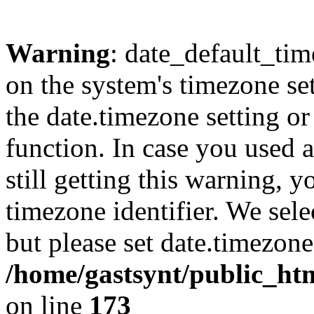
Warning
: date_default_time
on the system's timezone se
the date.timezone setting o
function. In case you used 
still getting this warning, 
timezone identifier. We sel
but please set date.timezone
/home/gastsynt/public_ht
on line
173