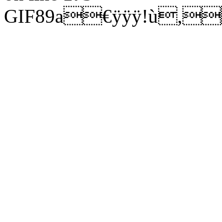
GIF89a€ÿÿÿ!ù,