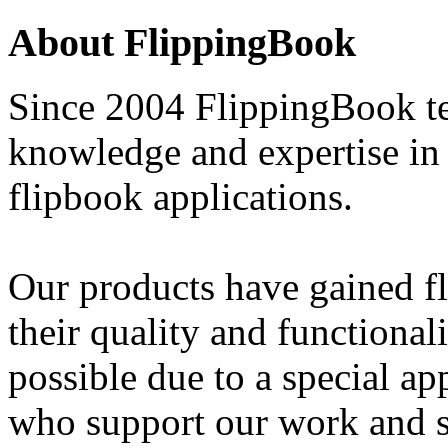
About FlippingBook
Since 2004 FlippingBook te
knowledge and expertise in 
flipbook applications.
Our products have gained fl
their quality and functional
possible due to a special ap
who support our work and 