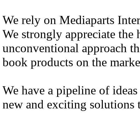
We rely on Mediaparts Inter
We strongly appreciate the 
unconventional approach th
book products on the marke
We have a pipeline of idea
new and exciting solutions 