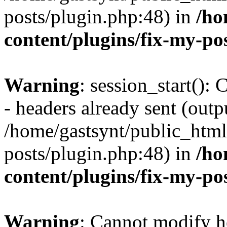
posts/plugin.php:48) in
/ho
content/plugins/fix-my-po
Warning
: session_start():
- headers already sent (outpu
/home/gastsynt/public_html
posts/plugin.php:48) in
/ho
content/plugins/fix-my-po
Warning
: Cannot modify h