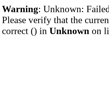
Warning
: Unknown: Failed 
Please verify that the curren
correct () in
Unknown
on l