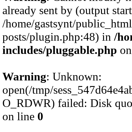
already sent by (output start
/home/gastsynt/public_html
posts/plugin.php:48) in
/ho
includes/pluggable.php
on
Warning
: Unknown:
open(/tmp/sess_547d64e4a
O_RDWR) failed: Disk quot
on line
0