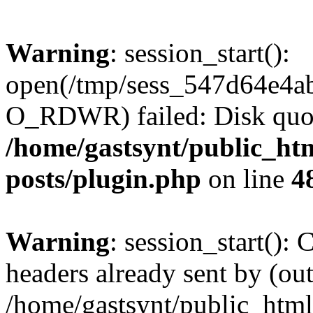
Warning
: session_start():
open(/tmp/sess_547d64e4a
O_RDWR) failed: Disk quot
/home/gastsynt/public_htm
posts/plugin.php
on line
4
Warning
: session_start():
headers already sent by (out
/home/gastsynt/public_html