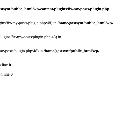
stsynt/public_html/wp-content/plugins/fix-my-posts/plugin.php
ugins/fix-my-posts/plugin.php:48) in
/home/gastsynt/public_html/wp-
plugins/fix-my-posts/plugin.php:48) in
-my-posts/plugin.php:48) in
/home/gastsynt/public_html/wp-
 line
0
n line
0