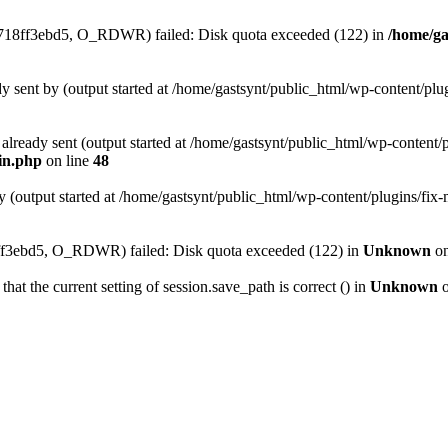
4718ff3ebd5, O_RDWR) failed: Disk quota exceeded (122) in
/home/ga
ady sent by (output started at /home/gastsynt/public_html/wp-content/pl
s already sent (output started at /home/gastsynt/public_html/wp-content/
gin.php
on line
48
y (output started at /home/gastsynt/public_html/wp-content/plugins/fix
3ebd5, O_RDWR) failed: Disk quota exceeded (122) in
Unknown
on
that the current setting of session.save_path is correct () in
Unknown
o