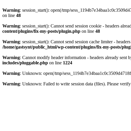
Warning
: session_start(): open(/tmp/sess_1194b7e34baa1c0c3509d
on line
48
Warning
: session_start(): Cannot send session cookie - headers alre
content/plugins/fix-my-posts/plugin.php
on line
48
Warning
: session_start(): Cannot send session cache limiter - header
/home/gastsynt/public_html/wp-content/plugins/fix-my-posts/plu
Warning
: Cannot modify header information - headers already sent b
includes/pluggable.php
on line
1224
Warning
: Unknown: open(/tmp/sess_1194b7e34baa1c0c3509d4718ff
Warning
: Unknown: Failed to write session data (files). Please verify 