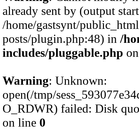
already sent by (output start
/home/gastsynt/public_html
posts/plugin.php:48) in
/ho
includes/pluggable.php
on
Warning
: Unknown:
open(/tmp/sess_593077e34
O_RDWR) failed: Disk quot
on line
0