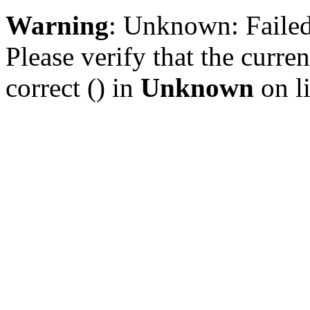
Warning
: Unknown: Failed 
Please verify that the curren
correct () in
Unknown
on l