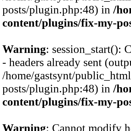
posts/plugin.php:48) in
/ho
content/plugins/fix-my-po
Warning
: session_start():
- headers already sent (outpu
/home/gastsynt/public_html
posts/plugin.php:48) in
/ho
content/plugins/fix-my-po
Warning
: Cannot modify h