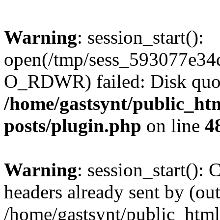
Warning
: session_start():
open(/tmp/sess_593077e34
O_RDWR) failed: Disk quot
/home/gastsynt/public_htm
posts/plugin.php
on line
4
Warning
: session_start():
headers already sent by (out
/home/gastsynt/public_html