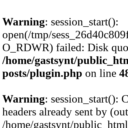
Warning
: session_start():
open(/tmp/sess_26d40c809
O_RDWR) failed: Disk quot
/home/gastsynt/public_htm
posts/plugin.php
on line
4
Warning
: session_start():
headers already sent by (out
/home/gastsynt/public_html