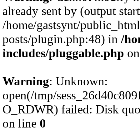
already sent by (output start
/home/gastsynt/public_html
posts/plugin.php:48) in
/ho
includes/pluggable.php
on
Warning
: Unknown:
open(/tmp/sess_26d40c809
O_RDWR) failed: Disk quot
on line
0