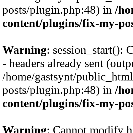
posts/plugin.php:48) in
/ho
content/plugins/fix-my-po
Warning
: session_start():
- headers already sent (outpu
/home/gastsynt/public_html
posts/plugin.php:48) in
/ho
content/plugins/fix-my-po
Warning
: Cannot modify h