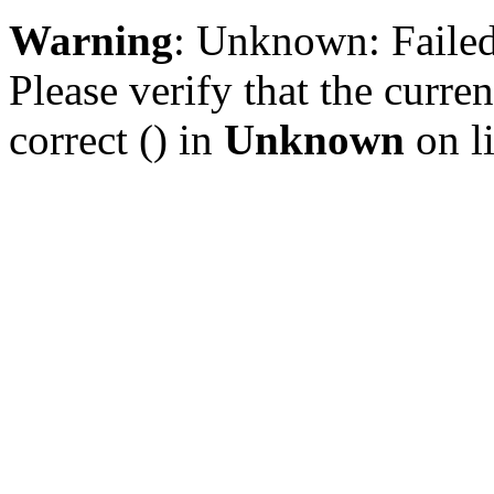
Warning
: Unknown: Failed 
Please verify that the curren
correct () in
Unknown
on l