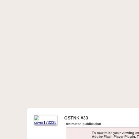
GSTNK #33
Animated publication
To maximize your viewing ex
Adobe Flash Player Plugin. T