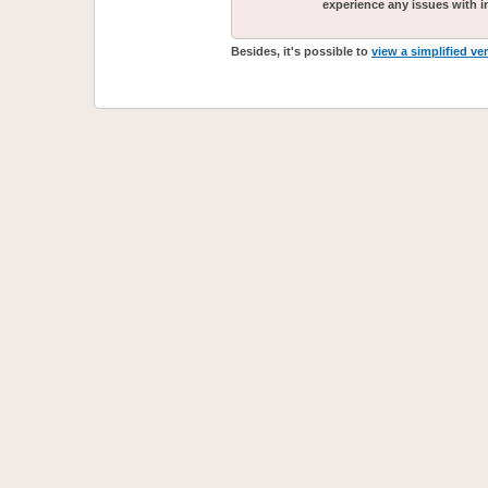
experience any issues with i
Besides, it's possible to
view a simplified ve