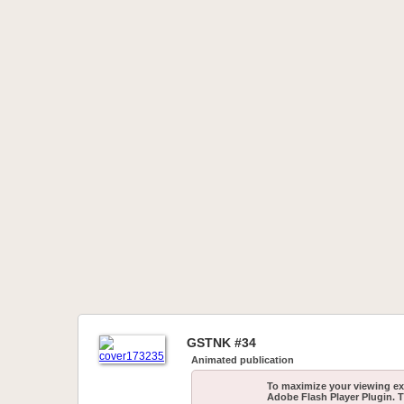
GSTNK #34
Animated publication
To maximize your viewing ex
Adobe Flash Player Plugin. T