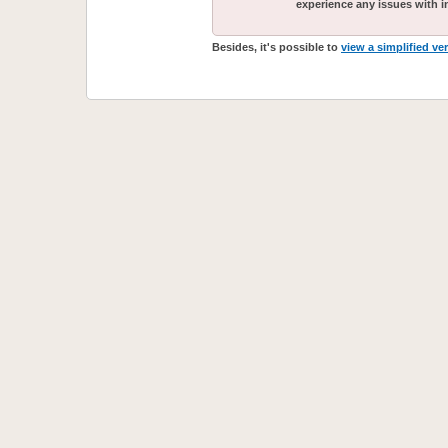
experience any issues with i
Besides, it's possible to
view a simplified ve