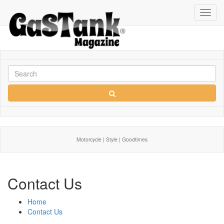
Toggl
navig
Motorcycle | Style | Goodtimes
Contact Us
Home
Contact Us