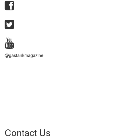
@gastankmagazine
Contact Us