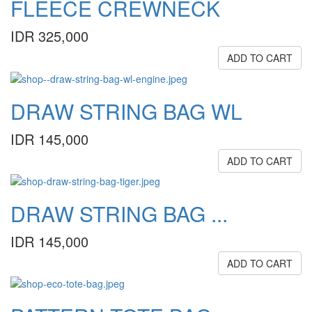
FLEECE CREWNECK
IDR 325,000
ADD TO CART
DRAW STRING BAG WL
IDR 145,000
ADD TO CART
DRAW STRING BAG ...
IDR 145,000
ADD TO CART