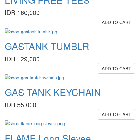
IDR 160,000
ADD TO CART
GASTANK TUMBLR
IDR 129,000
ADD TO CART
GAS TANK KEYCHAIN
IDR 55,000
ADD TO CART
FLAME Long Slevee