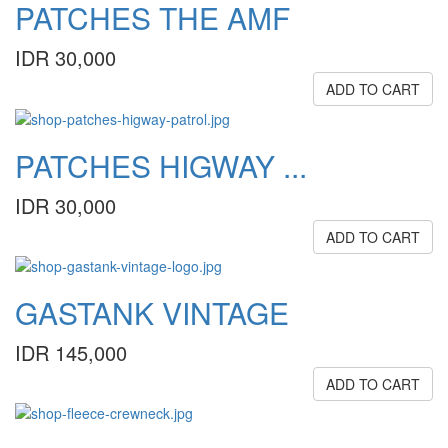
PATCHES THE AMF
IDR 30,000
ADD TO CART
PATCHES HIGWAY ...
IDR 30,000
ADD TO CART
GASTANK VINTAGE
IDR 145,000
ADD TO CART