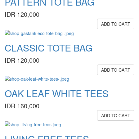
PATTERN TOTE BAG
IDR 120,000
ADD TO CART
CLASSIC TOTE BAG
IDR 120,000
ADD TO CART
OAK LEAF WHITE TEES
IDR 160,000
ADD TO CART
LIVING FREE TEES