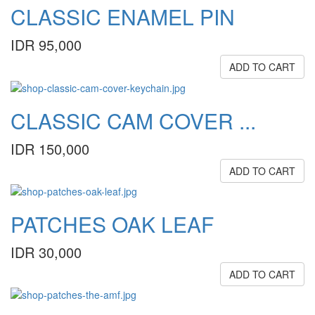
CLASSIC ENAMEL PIN
IDR 95,000
ADD TO CART
CLASSIC CAM COVER ...
IDR 150,000
ADD TO CART
PATCHES OAK LEAF
IDR 30,000
ADD TO CART