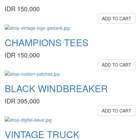
IDR 150,000
ADD TO CART
CHAMPIONS TEES
IDR 150,000
ADD TO CART
BLACK WINDBREAKER
IDR 395,000
ADD TO CART
VINTAGE TRUCK