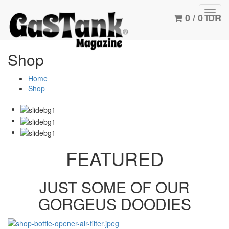
Toggl
0 / 0 IDR
navig
Shop
Home
Shop
FEATURED
JUST SOME OF OUR
GORGEUS DOODIES