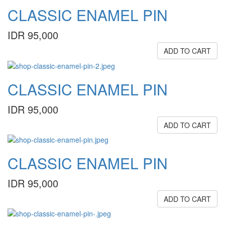
CLASSIC ENAMEL PIN
IDR 95,000
ADD TO CART
CLASSIC ENAMEL PIN
IDR 95,000
ADD TO CART
CLASSIC ENAMEL PIN
IDR 95,000
ADD TO CART