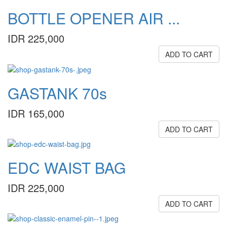
BOTTLE OPENER AIR ...
IDR 225,000
ADD TO CART
GASTANK 70s
IDR 165,000
ADD TO CART
EDC WAIST BAG
IDR 225,000
ADD TO CART