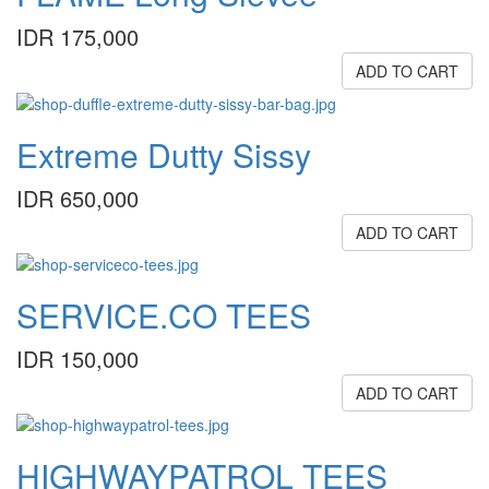
IDR 175,000
ADD TO CART
Extreme Dutty Sissy
IDR 650,000
ADD TO CART
SERVICE.CO TEES
IDR 150,000
ADD TO CART
HIGHWAYPATROL TEES