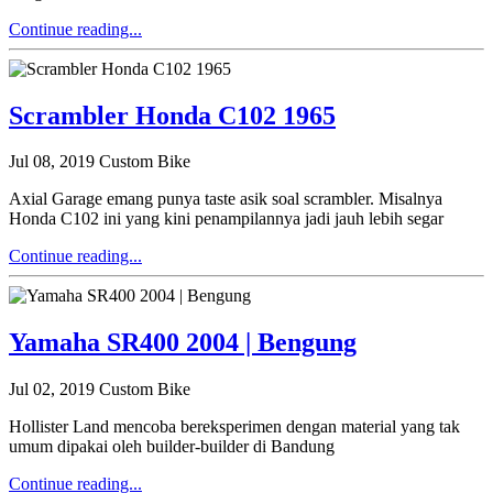
Continue reading...
Scrambler Honda C102 1965
Jul 08, 2019
Custom Bike
Axial Garage emang punya taste asik soal scrambler. Misalnya
Honda C102 ini yang kini penampilannya jadi jauh lebih segar
Continue reading...
Yamaha SR400 2004 | Bengung
Jul 02, 2019
Custom Bike
Hollister Land mencoba bereksperimen dengan material yang tak
umum dipakai oleh builder-builder di Bandung
Continue reading...