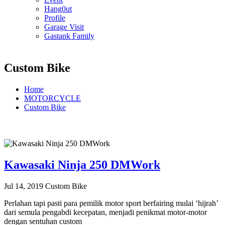
Hang0ut
Profile
Garage Visit
Gastank Family
Custom Bike
Home
MOTORCYCLE
Custom Bike
Kawasaki Ninja 250 DMWork
Jul 14, 2019
Custom Bike
Perlahan tapi pasti para pemilik motor sport berfairing mulai ‘hijrah’
dari semula pengabdi kecepatan, menjadi penikmat motor-motor
dengan sentuhan custom