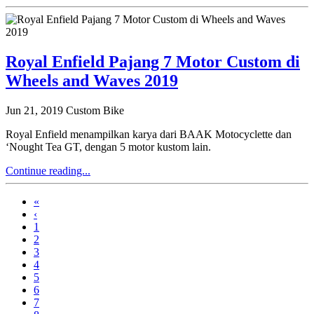
Royal Enfield Pajang 7 Motor Custom di
Wheels and Waves 2019
Jun 21, 2019
Custom Bike
Royal Enfield menampilkan karya dari BAAK Motocyclette dan
‘Nought Tea GT, dengan 5 motor kustom lain.
Continue reading...
«
‹
1
2
3
4
5
6
7