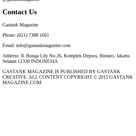
Contact Us
Gastank Magazine
Phone:
(021) 7388 1661
Email:
info@gastankmagazine.com
Adderss:
Jl. Bunga Lily No.26, Komplek Depsos, Bintaro, Jakarta
Selatan 12330 INDONESIA
GASTANK MAGAZINE IS PUBLISHED BY GASTANK
CREATIVE. ALL CONTENT COPYRIGHT © 2015 GASTANK
MAGAZINE.COM