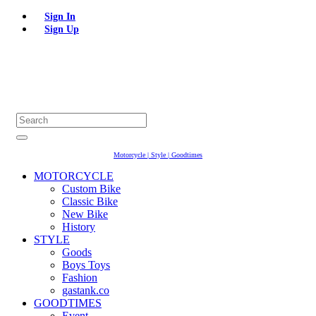
Sign In
Sign Up
Motorcycle | Style | Goodtimes
MOTORCYCLE
Custom Bike
Classic Bike
New Bike
History
STYLE
Goods
Boys Toys
Fashion
gastank.co
GOODTIMES
Event