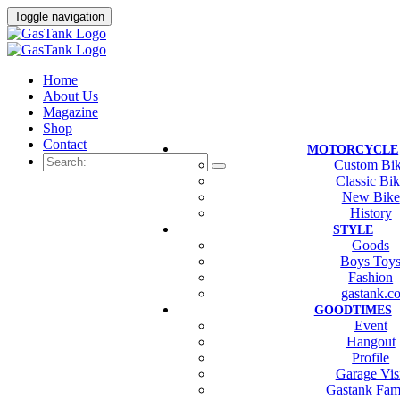
Toggle navigation
Home
About Us
Magazine
Shop
Contact
MOTORCYCLE
Custom Bi
Classic Bi
New Bike
History
STYLE
Goods
Boys Toy
Fashion
gastank.c
GOODTIMES
Event
Hangout
Profile
Garage Vis
Gastank Fam