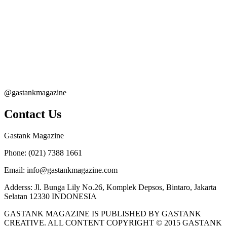
@gastankmagazine
Contact Us
Gastank Magazine
Phone:
(021) 7388 1661
Email:
info@gastankmagazine.com
Adderss:
Jl. Bunga Lily No.26, Komplek Depsos, Bintaro, Jakarta
Selatan 12330 INDONESIA
GASTANK MAGAZINE IS PUBLISHED BY GASTANK
CREATIVE. ALL CONTENT COPYRIGHT © 2015 GASTANK