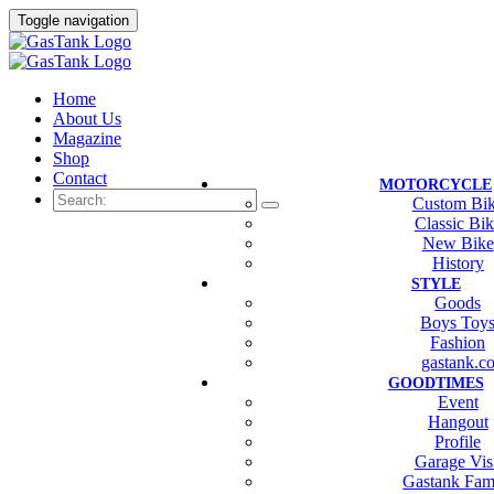
Toggle navigation
Home
About Us
Magazine
Shop
Contact
MOTORCYCLE
Custom Bi
Classic Bi
New Bike
History
STYLE
Goods
Boys Toy
Fashion
gastank.c
GOODTIMES
Event
Hangout
Profile
Garage Vis
Gastank Fam