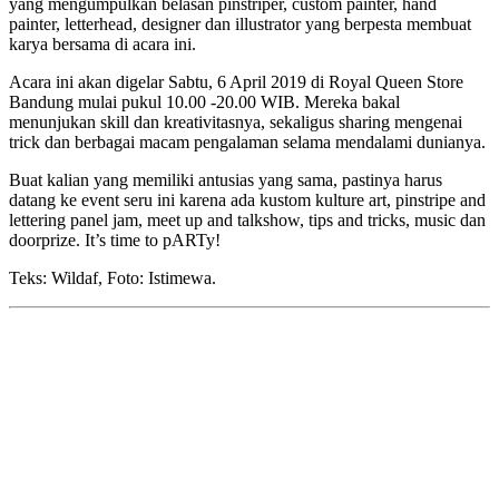
yang mengumpulkan belasan pinstriper, custom painter, hand
painter, letterhead, designer dan illustrator yang berpesta membuat
karya bersama di acara ini.
Acara ini akan digelar Sabtu, 6 April 2019 di Royal Queen Store
Bandung mulai pukul 10.00 -20.00 WIB. Mereka bakal
menunjukan skill dan kreativitasnya, sekaligus sharing mengenai
trick dan berbagai macam pengalaman selama mendalami dunianya.
Buat kalian yang memiliki antusias yang sama, pastinya harus
datang ke event seru ini karena ada kustom kulture art, pinstripe and
lettering panel jam, meet up and talkshow, tips and tricks, music dan
doorprize. It’s time to pARTy!
Teks: Wildaf, Foto: Istimewa.