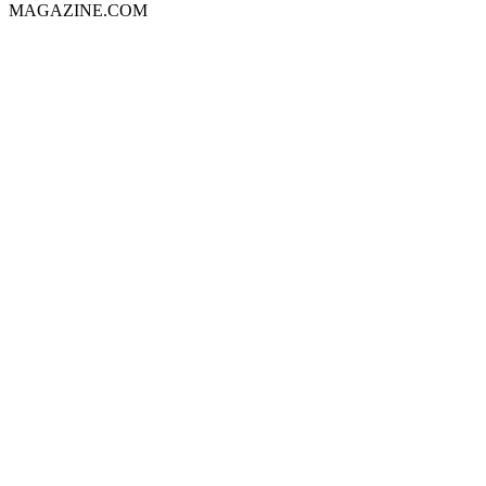
MAGAZINE.COM