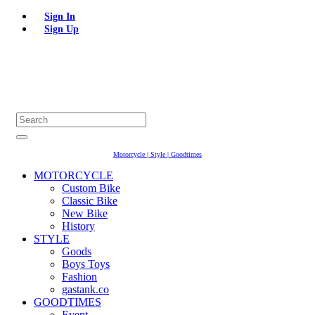
Sign In
Sign Up
Motorcycle | Style | Goodtimes
MOTORCYCLE
Custom Bike
Classic Bike
New Bike
History
STYLE
Goods
Boys Toys
Fashion
gastank.co
GOODTIMES
Event