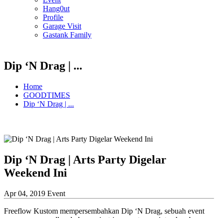
Hang0ut
Profile
Garage Visit
Gastank Family
Dip ‘N Drag | ...
Home
GOODTIMES
Dip ‘N Drag | ...
Dip ‘N Drag | Arts Party Digelar
Weekend Ini
Apr 04, 2019
Event
Freeflow Kustom mempersembahkan Dip ‘N Drag, sebuah event