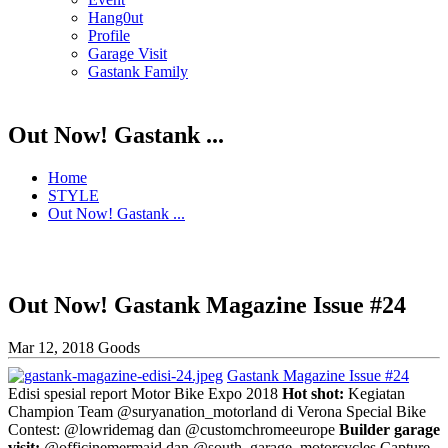
Hang0ut
Profile
Garage Visit
Gastank Family
Out Now! Gastank ...
Home
STYLE
Out Now! Gastank ...
Out Now! Gastank Magazine Issue #24
Mar 12, 2018
Goods
Gastank Magazine Issue #24
Edisi spesial report Motor Bike Expo 2018
Hot shot:
Kegiatan
Champion Team @suryanation_motorland di Verona Special Bike
Contest: @lowridemag dan @customchromeeurope
Builder garage
visit:
@officinemermaid dan @south_garage_motorcycles Capture