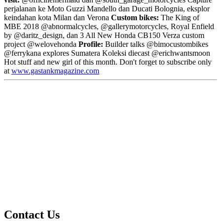
perjalanan ke Moto Guzzi Mandello dan Ducati Bolognia, eksplor
keindahan kota Milan dan Verona
Custom bikes:
The King of
MBE 2018 @abnormalcycles, @gallerymotorcycles, Royal Enfield
by @daritz_design, dan 3 All New Honda CB150 Verza custom
project @welovehonda
Profile:
Builder talks @bimocustombikes
@ferrykana explores Sumatera Koleksi diecast @erichwantsmoon
Hot stuff and new girl of this month. Don't forget to subscribe only
at
www.gastankmagazine.com
Contact Us