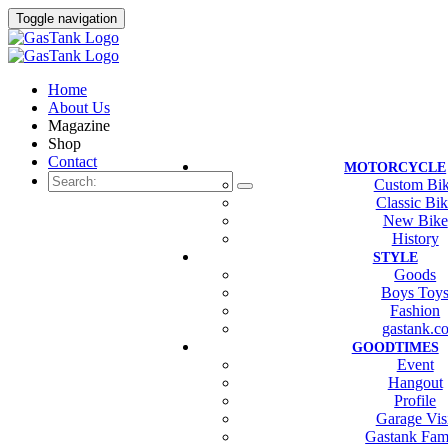
Toggle navigation
Home
About Us
Magazine
Shop
Contact
MOTORCYCLE
Custom Bi
Classic Bi
New Bike
History
STYLE
Goods
Boys Toy
Fashion
gastank.c
GOODTIMES
Event
Hangout
Profile
Garage Vis
Gastank Fam