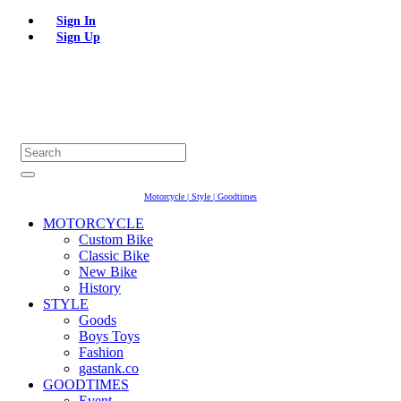
Sign In
Sign Up
Motorcycle | Style | Goodtimes
MOTORCYCLE
Custom Bike
Classic Bike
New Bike
History
STYLE
Goods
Boys Toys
Fashion
gastank.co
GOODTIMES
Event