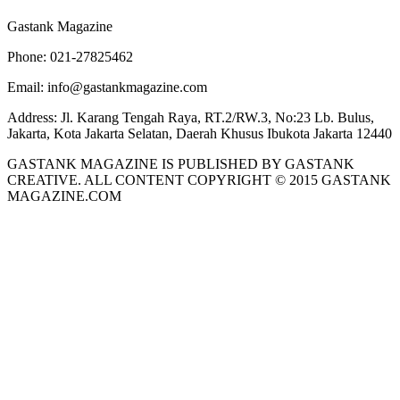
Gastank Magazine
Phone:
021-27825462
Email:
info@gastankmagazine.com
Address:
Jl. Karang Tengah Raya, RT.2/RW.3, No:23 Lb. Bulus,
Jakarta, Kota Jakarta Selatan, Daerah Khusus Ibukota Jakarta 12440
GASTANK MAGAZINE IS PUBLISHED BY GASTANK
CREATIVE. ALL CONTENT COPYRIGHT © 2015 GASTANK
MAGAZINE.COM