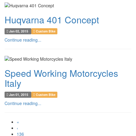
Huqvarna 401 Concept
Jan 02, 2015
Custom Bike
Continue reading...
Speed Working Motorcycles
Italy
Jan 01, 2015
Custom Bike
Continue reading...
«
‹
136