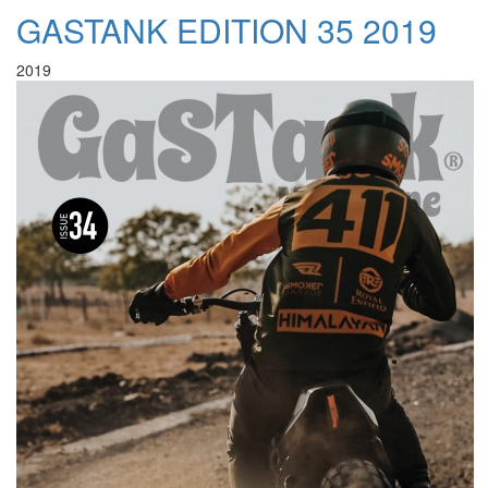
GASTANK EDITION 35 2019
2019