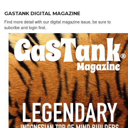
GASTANK DIGITAL MAGAZINE
Find more detail with our digital magazine issue, be sure to
subcribe and login first.