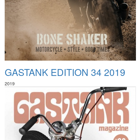
GASTANK EDITION 34 2019
2019