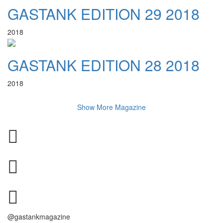
GASTANK EDITION 29 2018
2018
GASTANK EDITION 28 2018
2018
Show More Magazine
@gastankmagazine