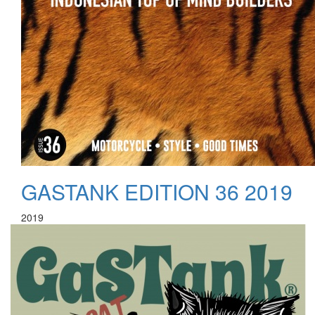
GASTANK EDITION 36 2019
2019