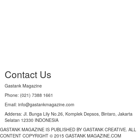
Contact Us
Gastank Magazine
Phone:
(021) 7388 1661
Email:
info@gastankmagazine.com
Adderss:
Jl. Bunga Lily No.26, Komplek Depsos, Bintaro, Jakarta
Selatan 12330 INDONESIA
GASTANK MAGAZINE IS PUBLISHED BY GASTANK CREATIVE. ALL
CONTENT COPYRIGHT © 2015 GASTANK MAGAZINE.COM