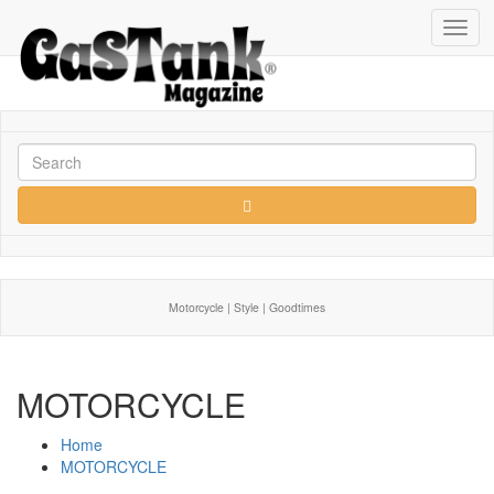
Toggl
navig
Motorcycle | Style | Goodtimes
MOTORCYCLE
Home
MOTORCYCLE