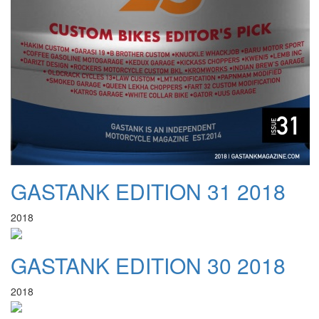
GASTANK EDITION 31 2018
2018
GASTANK EDITION 30 2018
2018