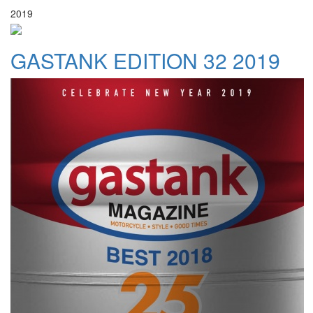
2019
GASTANK EDITION 32 2019