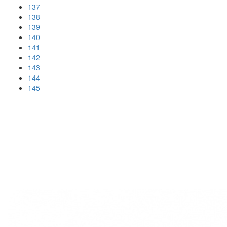
137
138
139
140
141
142
143
144
145