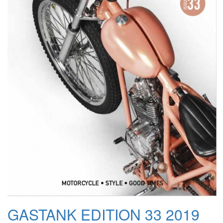
GASTANK EDITION 33 2019