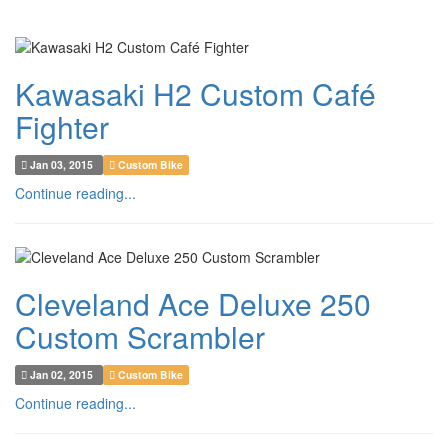
Kawasaki H2 Custom Café
Fighter
Jan 03, 2015
Custom Bike
Continue reading...
Cleveland Ace Deluxe 250
Custom Scrambler
Jan 02, 2015
Custom Bike
Continue reading...