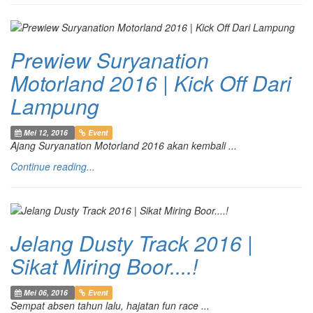
Prewiew Suryanation
Motorland 2016 | Kick Off Dari
Lampung
Mei 12, 2016
Event
Ajang Suryanation Motorland 2016 akan kembali ...
Continue reading...
Jelang Dusty Track 2016 |
Sikat Miring Boor....!
Mei 06, 2016
Event
Sempat absen tahun lalu, hajatan fun race ...