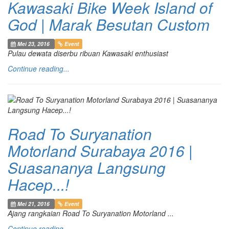
Kawasaki Bike Week Island of
God | Marak Besutan Custom
Mei 23, 2016
Event
Pulau dewata diserbu ribuan Kawasaki enthusiast
Continue reading...
Road To Suryanation
Motorland Surabaya 2016 |
Suasananya Langsung
Hacep...!
Mei 21, 2016
Event
Ajang rangkaian Road To Suryanation Motorland ...
Continue reading...