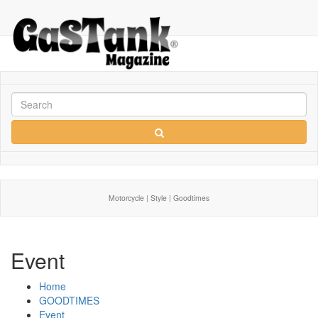
Motorcycle | Style | Goodtimes
Event
Home
GOODTIMES
Event