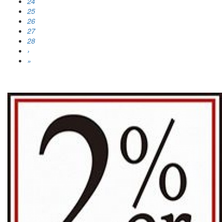
24
25
26
27
28
›
»