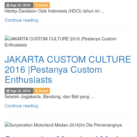
Ags 25, 2016
Event
Harley-Davidson Club Indonesia (HDCI) tahun ini ...
Continue reading...
JAKARTA CUSTOM CULTURE
2016 |Pestanya Custom
Enthusiasts
Ags 22, 2016
Event
Setelah Jogjakarta, Bandung, dan Bali yang ...
Continue reading...