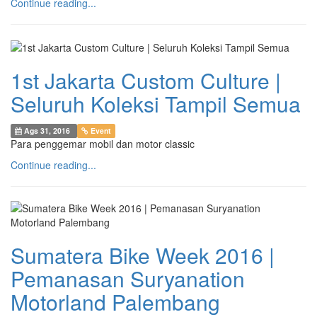
Continue reading...
1st Jakarta Custom Culture |
Seluruh Koleksi Tampil Semua
Ags 31, 2016
Event
Para penggemar mobil dan motor classic
Continue reading...
Sumatera Bike Week 2016 |
Pemanasan Suryanation
Motorland Palembang