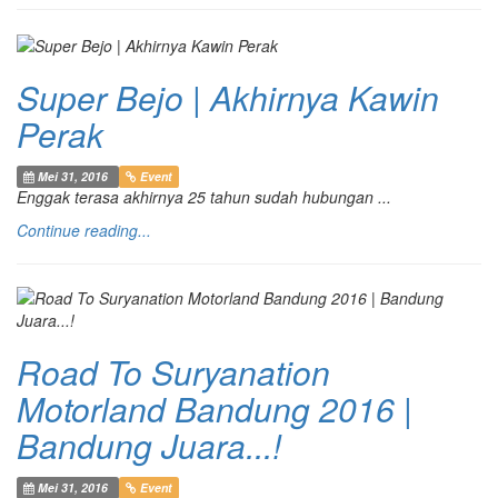
Super Bejo | Akhirnya Kawin
Perak
Mei 31, 2016
Event
Enggak terasa akhirnya 25 tahun sudah hubungan ...
Continue reading...
Road To Suryanation
Motorland Bandung 2016 |
Bandung Juara...!
Mei 31, 2016
Event