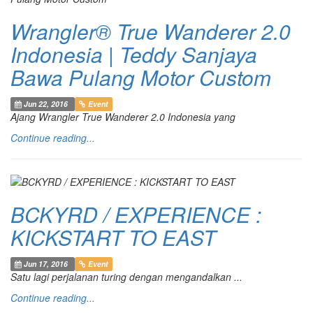
Wrangler® True Wanderer 2.0
Indonesia | Teddy Sanjaya
Bawa Pulang Motor Custom
Jun 22, 2016
Event
Ajang Wrangler True Wanderer 2.0 Indonesia yang
Continue reading...
BCKYRD / EXPERIENCE :
KICKSTART TO EAST
Jun 17, 2016
Event
Satu lagi perjalanan turing dengan mengandalkan ...
Continue reading...