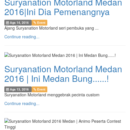
Suryanation Motorland Medan
2016|Ini Dia Pemenangnya
Ags 14, 2016
Event
Ajang Suryanation Motorland seri pembuka yang ...
Continue reading...
Suryanation Motorland Medan
2016 | Ini Medan Bung......!
Ags 13, 2016
Event
Suryanation Motorland menggebrak pecinta custom
Continue reading...