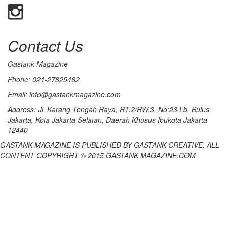
Contact Us
Gastank Magazine
Phone:
021-27825462
Email:
info@gastankmagazine.com
Address:
Jl. Karang Tengah Raya, RT.2/RW.3, No:23 Lb. Bulus,
Jakarta, Kota Jakarta Selatan, Daerah Khusus Ibukota Jakarta
12440
GASTANK MAGAZINE IS PUBLISHED BY GASTANK CREATIVE. ALL
CONTENT COPYRIGHT © 2015 GASTANK MAGAZINE.COM