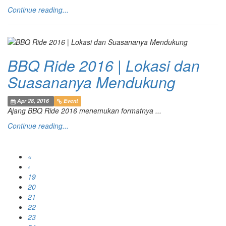
Continue reading...
BBQ Ride 2016 | Lokasi dan
Suasananya Mendukung
Apr 28, 2016
Event
Ajang BBQ Ride 2016 menemukan formatnya ...
Continue reading...
«
‹
19
20
21
22
23