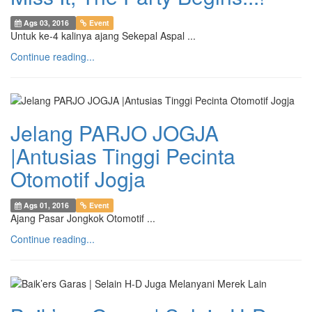
Ags 03, 2016
Event
Untuk ke-4 kalinya ajang Sekepal Aspal ...
Continue reading...
Jelang PARJO JOGJA
|Antusias Tinggi Pecinta
Otomotif Jogja
Ags 01, 2016
Event
Ajang Pasar Jongkok Otomotif ...
Continue reading...