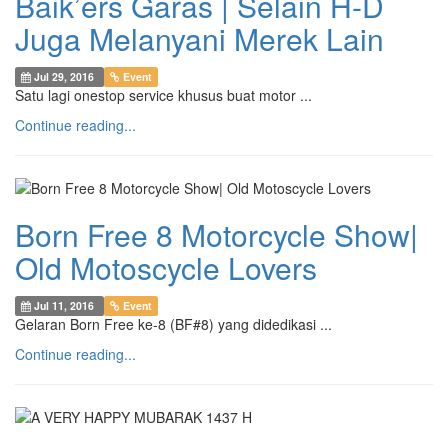
Baik’ers Garas | Selain H-D
Juga Melanyani Merek Lain
Jul 29, 2016
Event
Satu lagi onestop service khusus buat motor ...
Continue reading...
Born Free 8 Motorcycle Show|
Old Motoscycle Lovers
Jul 11, 2016
Event
Gelaran Born Free ke-8 (BF#8) yang didedikasi ...
Continue reading...