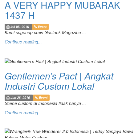
A VERY HAPPY MUBARAK
1437 H
Jul 05, 2016
Event
Kami segenap crew Gastank Magazine ...
Continue reading...
Gentlemen’s Pact | Angkat
Industri Custom Lokal
Jun 28, 2016
Event
Scene custom di Indonesia tidak hanya ...
Continue reading...