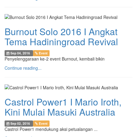
Burnout Solo 2016 I Angkat
Tema Hadiningroad Revival
Sep 04, 2016
Event
Penyelenggaraan ke-2 event Burnout, kembali bikin
Continue reading...
Castrol Power1 I Mario Iroth,
Kini Mulai Masuki Australia
Sep 02, 2016
Event
Castrol Power1 mendukung aksi petualangan ...