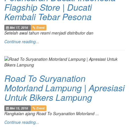
Flagship Store | Ducati
Kembali Tebar Pesona
Mei 17, 2016
Event
Setelah awal tahun resmi menjadi distributor dan
Continue reading...
Road To Suryanation
Motorland Lampung | Apresiasi
Untuk Bikers Lampung
Mei 15, 2016
Event
Rangkaian ajang Road To Suryanation Motorland ...
Continue reading...