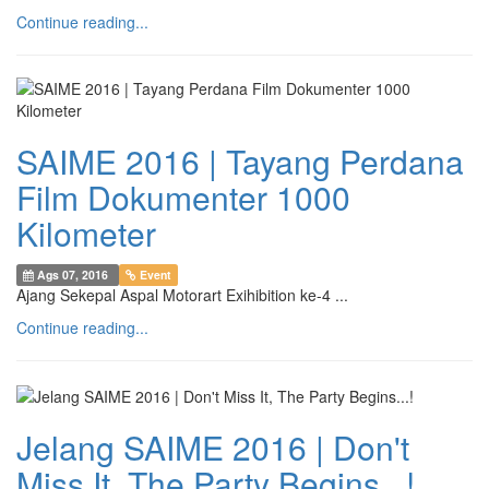
Continue reading...
SAIME 2016 | Tayang Perdana
Film Dokumenter 1000
Kilometer
Ags 07, 2016
Event
Ajang Sekepal Aspal Motorart Exihibition ke-4 ...
Continue reading...
Jelang SAIME 2016 | Don't
Miss It, The Party Begins...!