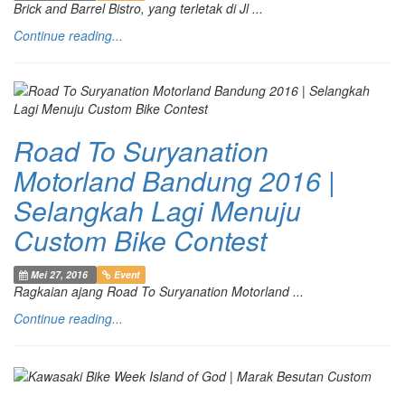
Brick and Barrel Bistro, yang terletak di Jl ...
Continue reading...
Road To Suryanation
Motorland Bandung 2016 |
Selangkah Lagi Menuju
Custom Bike Contest
Mei 27, 2016
Event
Ragkaian ajang Road To Suryanation Motorland ...
Continue reading...