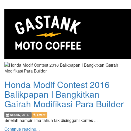
Honda Modif Contest 2016
Balikpapan I Bangkitkan
Gairah Modifikasi Para Builder
Sep 06, 2016
Event
Setelah hampir lima tahun tak disinggahi kontes ...
Continue reading...