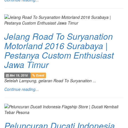
Jelang Road To Suryanation
Motorland 2016 Surabaya |
Pestanya Custom Enthusiast
Jawa Timur
Mei 19, 2016
Event
Setelah Lampung, gelaran Road To Suryanation ...
Continue reading...
Peluncuran Ducati Indonesia