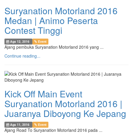
Suryanation Motorland 2016
Medan | Animo Peserta
Contest Tinggi
Ags 12, 2016
Event
Ajang pembuka Suryanation Motorland 2016 yang ...
Continue reading...
Kick Off Main Event
Suryanation Motorland 2016 |
Juaranya Diboyong Ke Jepang
Ags 11, 2016
Event
Ajang Road To Suryanation Motorland 2016 pada ...