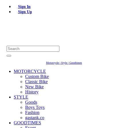
Sign In
Sign Up
Motorcycle | Style | Goodtimes
MOTORCYCLE
Custom Bike
Classic Bike
New Bike
History
STYLE
Goods
Boys Toys
Fashion
gastank.co
GOODTIMES
Event