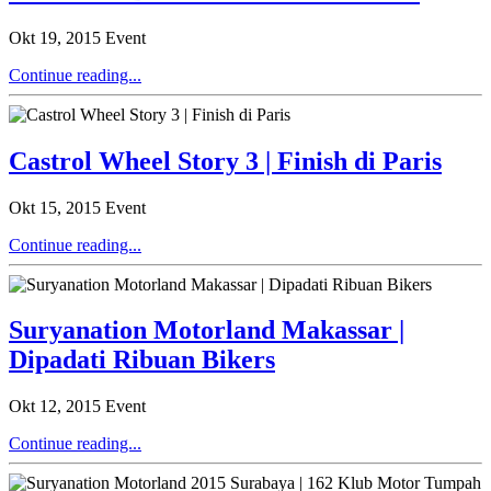
Okt 19, 2015
Event
Continue reading...
Castrol Wheel Story 3 | Finish di Paris
Okt 15, 2015
Event
Continue reading...
Suryanation Motorland Makassar |
Dipadati Ribuan Bikers
Okt 12, 2015
Event
Continue reading...