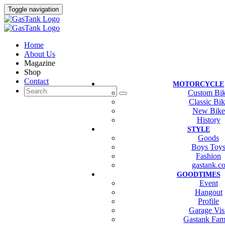
Toggle navigation
Home
About Us
Magazine
Shop
Contact
MOTORCYCLE
Custom Bi
Classic Bi
New Bike
History
STYLE
Goods
Boys Toy
Fashion
gastank.c
GOODTIMES
Event
Hangout
Profile
Garage Vis
Gastank Fam