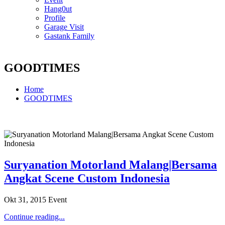
Hang0ut
Profile
Garage Visit
Gastank Family
GOODTIMES
Home
GOODTIMES
Suryanation Motorland Malang|Bersama
Angkat Scene Custom Indonesia
Okt 31, 2015
Event
Continue reading...