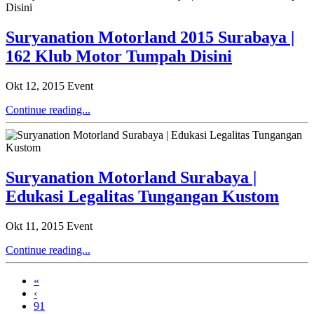
Suryanation Motorland 2015 Surabaya |
162 Klub Motor Tumpah Disini
Okt 12, 2015
Event
Continue reading...
Suryanation Motorland Surabaya |
Edukasi Legalitas Tungangan Kustom
Okt 11, 2015
Event
Continue reading...
«
‹
91