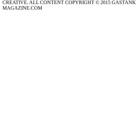
CREATIVE. ALL CONTENT COPYRIGHT © 2015 GASTANK
MAGAZINE.COM