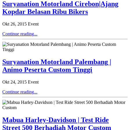
Suryanation Motorland Cirebon|Ajang
Kopdar Belasan Ribu Bikers
Okt 26, 2015
Event
Continue reading...
Suryanation Motorland Palembang |
Animo Peserta Custom Tinggi
Okt 24, 2015
Event
Continue reading...
Mabua Harley-Davidson | Test Ride
Street 500 Berhadiah Motor Custom