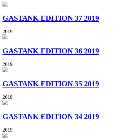
GASTANK EDITION 37 2019
2019
GASTANK EDITION 36 2019
2019
GASTANK EDITION 35 2019
2019
GASTANK EDITION 34 2019
2019