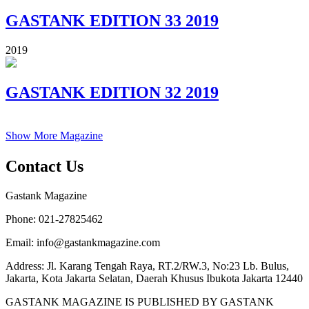
GASTANK EDITION 33 2019
2019
GASTANK EDITION 32 2019
Show More Magazine
Contact Us
Gastank Magazine
Phone:
021-27825462
Email:
info@gastankmagazine.com
Address:
Jl. Karang Tengah Raya, RT.2/RW.3, No:23 Lb. Bulus,
Jakarta, Kota Jakarta Selatan, Daerah Khusus Ibukota Jakarta 12440
GASTANK MAGAZINE IS PUBLISHED BY GASTANK