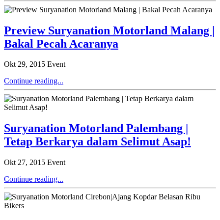
Preview Suryanation Motorland Malang |
Bakal Pecah Acaranya
Okt 29, 2015
Event
Continue reading...
Suryanation Motorland Palembang |
Tetap Berkarya dalam Selimut Asap!
Okt 27, 2015
Event
Continue reading...