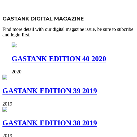
GASTANK DIGITAL MAGAZINE
Find more detail with our digital magazine issue, be sure to subcribe
and login first.
GASTANK EDITION 40 2020
2020
GASTANK EDITION 39 2019
2019
GASTANK EDITION 38 2019
2019