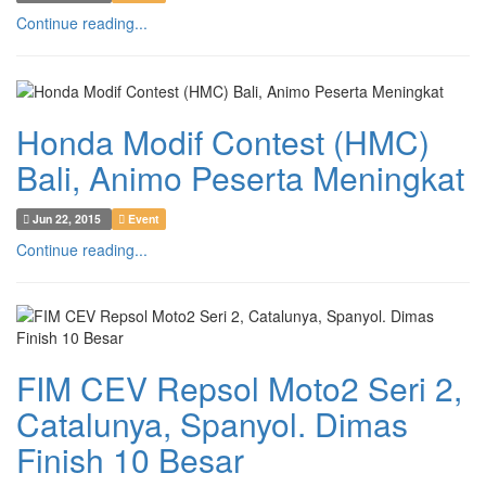
Continue reading...
Honda Modif Contest (HMC)
Bali, Animo Peserta Meningkat
Jun 22, 2015
Event
Continue reading...
FIM CEV Repsol Moto2 Seri 2,
Catalunya, Spanyol. Dimas
Finish 10 Besar