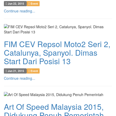
Jun 22, 2015
Event
Continue reading...
FIM CEV Repsol Moto2 Seri 2,
Catalunya, Spanyol. Dimas
Start Dari Posisi 13
Jun 21, 2015
Event
Continue reading...
Art Of Speed Malaysia 2015,
Didukung Penuh Pemerintah