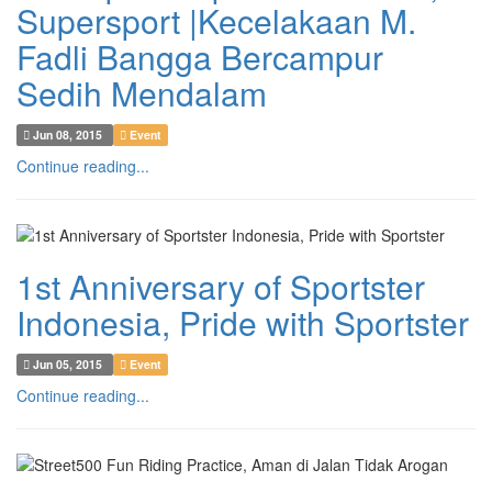
Supersport |Kecelakaan M.
Fadli Bangga Bercampur
Sedih Mendalam
Jun 08, 2015
Event
Continue reading...
1st Anniversary of Sportster
Indonesia, Pride with Sportster
Jun 05, 2015
Event
Continue reading...