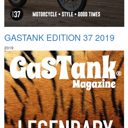
GASTANK EDITION 37 2019
2019