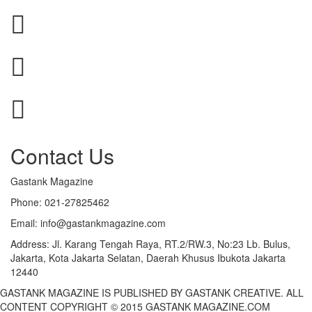
Contact Us
Gastank Magazine
Phone:
021-27825462
Email:
info@gastankmagazine.com
Address:
Jl. Karang Tengah Raya, RT.2/RW.3, No:23 Lb. Bulus,
Jakarta, Kota Jakarta Selatan, Daerah Khusus Ibukota Jakarta
12440
GASTANK MAGAZINE IS PUBLISHED BY GASTANK CREATIVE. ALL
CONTENT COPYRIGHT © 2015 GASTANK MAGAZINE.COM