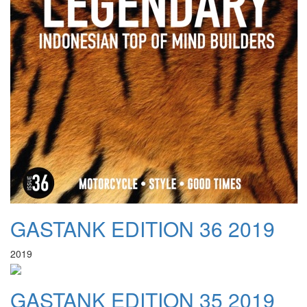
GASTANK EDITION 36 2019
2019
GASTANK EDITION 35 2019