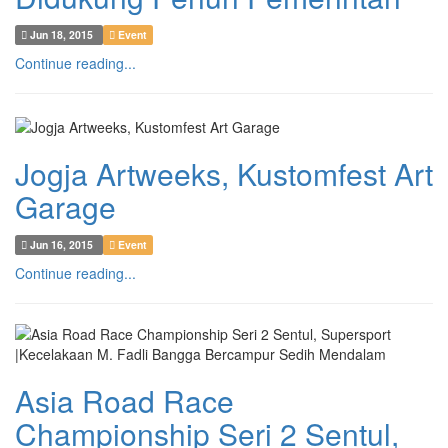
Jun 18, 2015
Event
Continue reading...
Jogja Artweeks, Kustomfest Art
Garage
Jun 16, 2015
Event
Continue reading...
Asia Road Race
Championship Seri 2 Sentul,