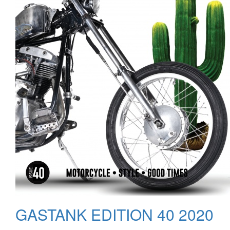
GASTANK EDITION 40 2020