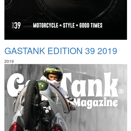
GASTANK EDITION 39 2019
2019