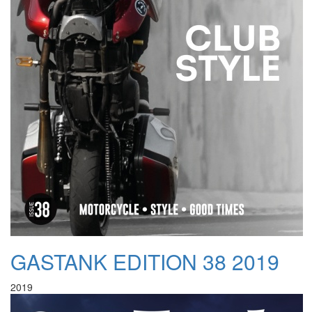
GASTANK EDITION 38 2019
2019