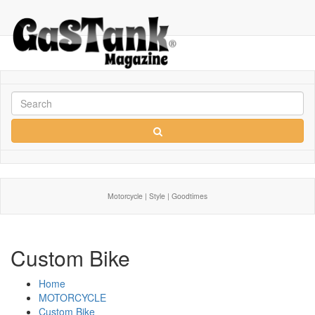
Motorcycle | Style | Goodtimes
Custom Bike
Home
MOTORCYCLE
Custom Bike