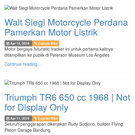
Walt Siegl Motorcycle Perdana
Pamerkan Motor Listrik
Apr 15, 2019
Custom Bike
Motor bergaya futuristic tracker ini untuk pertama kalinya
ditampilkan ke publik di Peterson Museum Los Angeles
Continue reading...
Triumph TR6 650 cc 1968 | Not
for Display Only
Apr 11, 2019
Custom Bike
Seluruh penggarapan dikerjakan Rudy Sudjono, builder Flying
Piston Garage Bandung.