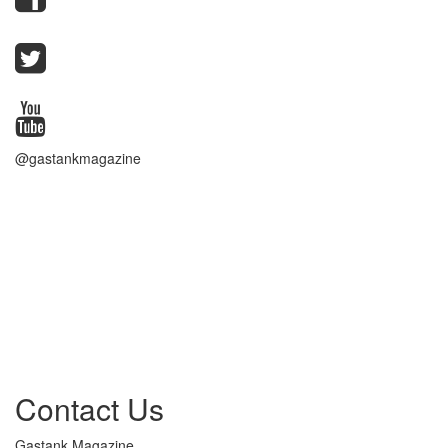
@gastankmagazine
Contact Us
Gastank Magazine