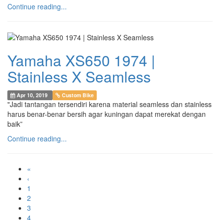
Continue reading...
Yamaha XS650 1974 |
Stainless X Seamless
Apr 10, 2019
Custom Bike
"Jadi tantangan tersendiri karena material seamless dan stainless
harus benar-benar bersih agar kuningan dapat merekat dengan
baik”
Continue reading...
«
‹
1
2
3
4