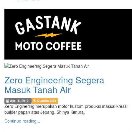
Zero Engineering Segera
Masuk Tanah Air
Apr 15, 2019
Custom Bike
Zero Enginering merupakan motor kustom produksi massal kreasi
builder papan atas Jepang, Shinya Kimura.
Continue reading...