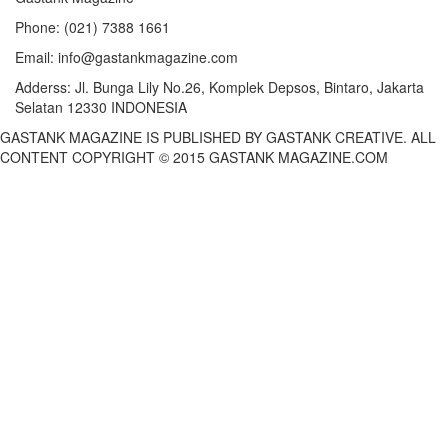
Phone:
(021) 7388 1661
Email:
info@gastankmagazine.com
Adderss:
Jl. Bunga Lily No.26, Komplek Depsos, Bintaro, Jakarta
Selatan 12330 INDONESIA
GASTANK MAGAZINE IS PUBLISHED BY GASTANK CREATIVE. ALL
CONTENT COPYRIGHT © 2015 GASTANK MAGAZINE.COM