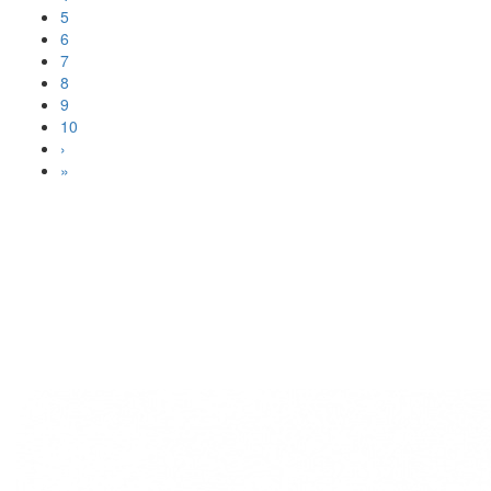
5
6
7
8
9
10
›
»