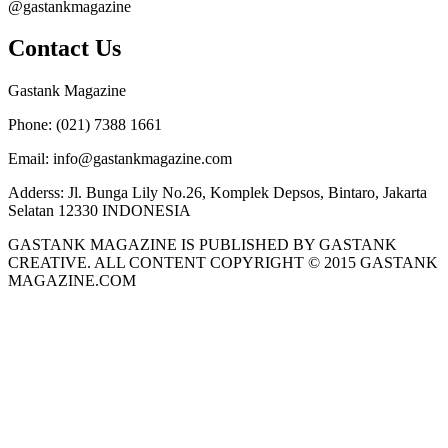
@gastankmagazine
Contact Us
Gastank Magazine
Phone:
(021) 7388 1661
Email:
info@gastankmagazine.com
Adderss:
Jl. Bunga Lily No.26, Komplek Depsos, Bintaro, Jakarta
Selatan 12330 INDONESIA
GASTANK MAGAZINE IS PUBLISHED BY GASTANK
CREATIVE. ALL CONTENT COPYRIGHT © 2015 GASTANK
MAGAZINE.COM