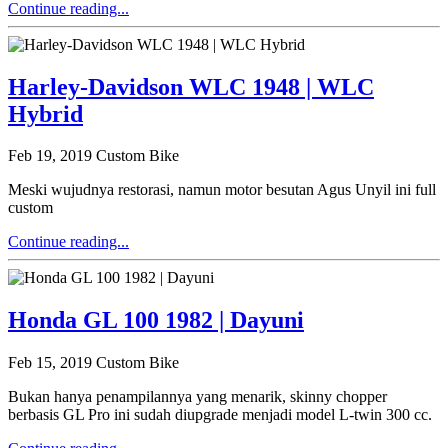
Continue reading...
Harley-Davidson WLC 1948 | WLC
Hybrid
Feb 19, 2019
Custom Bike
Meski wujudnya restorasi, namun motor besutan Agus Unyil ini full
custom
Continue reading...
Honda GL 100 1982 | Dayuni
Feb 15, 2019
Custom Bike
Bukan hanya penampilannya yang menarik, skinny chopper
berbasis GL Pro ini sudah diupgrade menjadi model L-twin 300 cc.