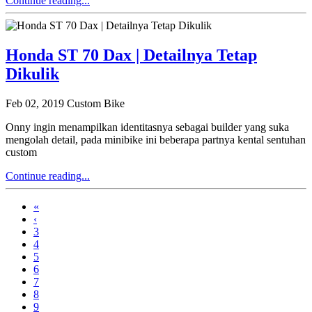
Continue reading...
Honda ST 70 Dax | Detailnya Tetap
Dikulik
Feb 02, 2019
Custom Bike
Onny ingin menampilkan identitasnya sebagai builder yang suka
mengolah detail, pada minibike ini beberapa partnya kental sentuhan
custom
Continue reading...
«
‹
3
4
5
6
7
8
9