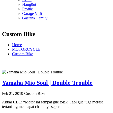
Hang0ut
Profile
Garage Visit
Gastank Family
Custom Bike
Home
MOTORCYCLE
Custom Bike
Yamaha Mio Soul | Double Trouble
Feb 21, 2019
Custom Bike
Akbar CLC: “Motor ini sempat gue tolak. Tapi gue juga merasa
tertantang mendapat challenge seperti ini”.