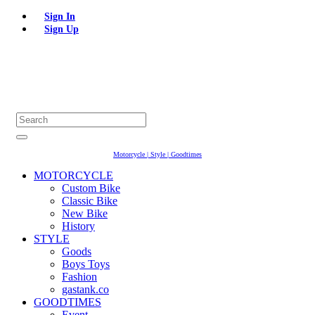
Sign In
Sign Up
Motorcycle | Style | Goodtimes
MOTORCYCLE
Custom Bike
Classic Bike
New Bike
History
STYLE
Goods
Boys Toys
Fashion
gastank.co
GOODTIMES
Event