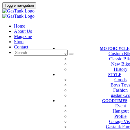
Toggle navigation
Home
About Us
Magazine
Shop
Contact
MOTORCYCLE
Custom Bi
Classic Bi
New Bike
History
STYLE
Goods
Boys Toy
Fashion
gastank.c
GOODTIMES
Event
Hangout
Profile
Garage Vis
Gastank Fam