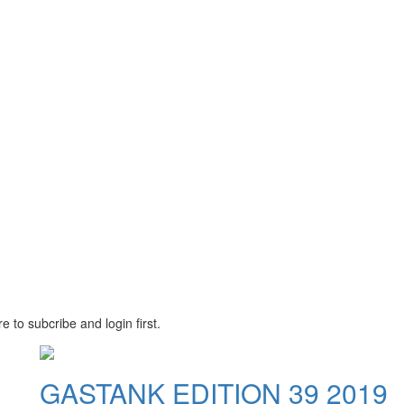
e to subcribe and login first.
GASTANK EDITION 39 2019