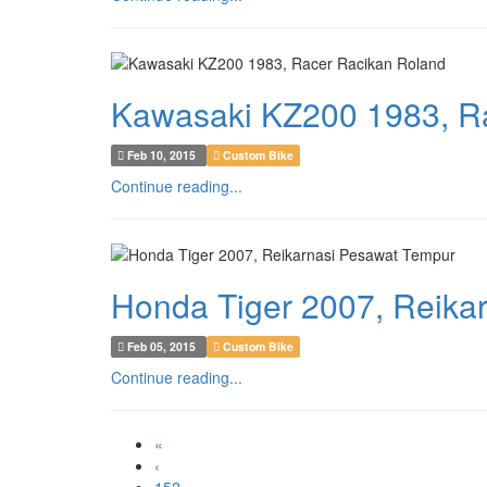
Kawasaki KZ200 1983, R
Feb 10, 2015
Custom Bike
Continue reading...
Honda Tiger 2007, Reika
Feb 05, 2015
Custom Bike
Continue reading...
«
‹