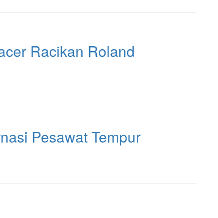
acer Racikan Roland
rnasi Pesawat Tempur