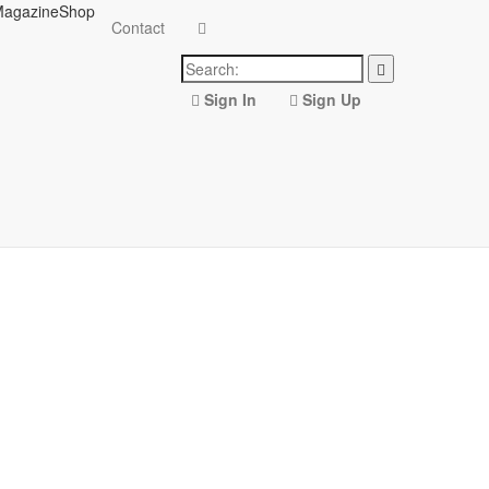
agazine
Shop
Contact
Sign In
Sign Up