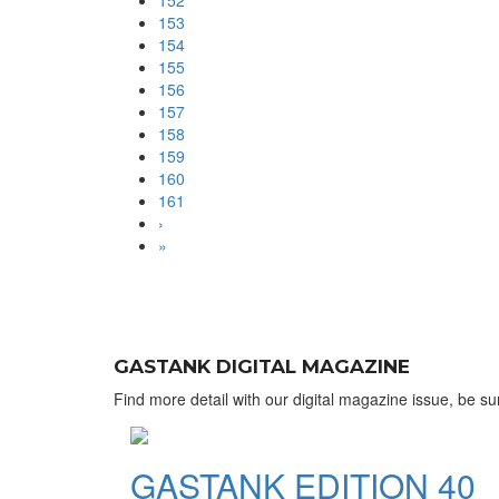
152
153
154
155
156
157
158
159
160
161
›
»
GASTANK DIGITAL MAGAZINE
Find more detail with our digital magazine issue, be sur
GASTANK EDITION 40