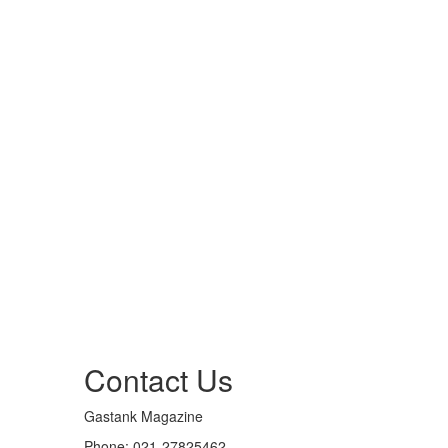
Contact Us
Gastank Magazine
Phone:
021-27825462