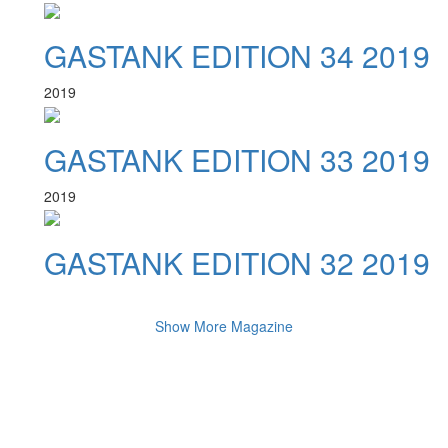
GASTANK EDITION 34 2019
2019
GASTANK EDITION 33 2019
2019
GASTANK EDITION 32 2019
Show More Magazine