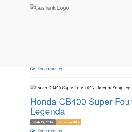
MOTORCYCLE
Yamaha Scorpio 2007. Ke
Feb 17, 2015
Custom Bike
Continue reading...
Honda CB400 Super Four
Legenda
Feb 13, 2015
Custom Bike
Continue reading...