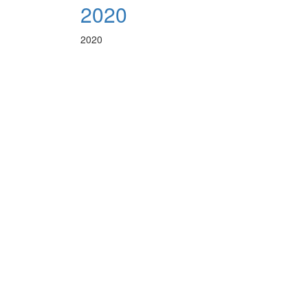
2020
2020