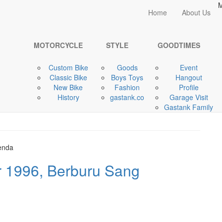
M
Home
Home
About Us
MOTORCYCLE
MOTORCYCLE
STYLE
GOODTIMES
Custom Bike
Goods
Event
pincut Triumph Scrambler
Classic Bike
Boys Toys
Hangout
New Bike
Fashion
Profile
History
gastank.co
Garage Visit
Gastank Family
 1996, Berburu Sang