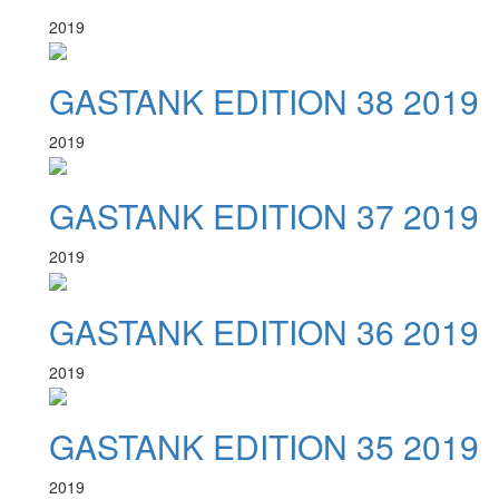
2019
GASTANK EDITION 38 2019
2019
GASTANK EDITION 37 2019
2019
GASTANK EDITION 36 2019
2019
GASTANK EDITION 35 2019
2019