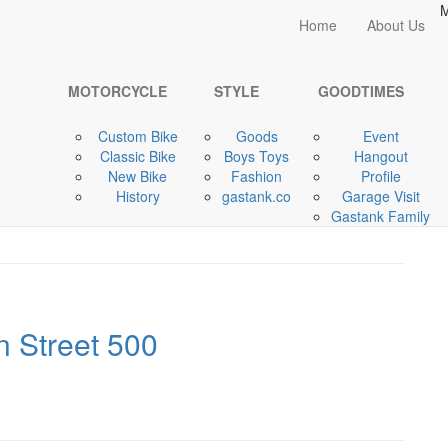
M
Home
Home
About Us
MOTORCYCLE
MOTORCYCLE
STYLE
GOODTIMES
Custom Bike
Goods
Event
t Style-Style Bikes
Classic Bike
Boys Toys
Hangout
New Bike
Fashion
Profile
History
gastank.co
Garage Visit
Gastank Family
n Street 500