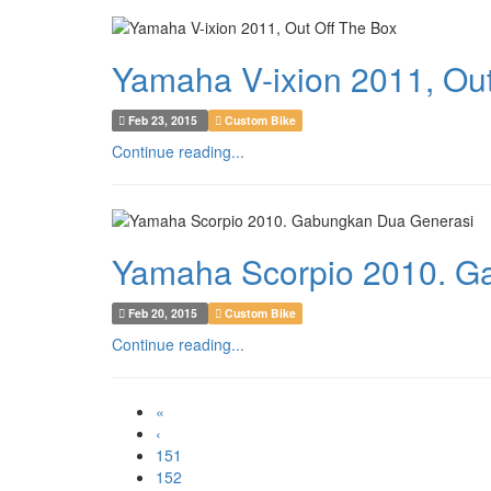
Yamaha V-ixion 2011, Out
Feb 23, 2015
Custom Bike
Continue reading...
Yamaha Scorpio 2010. G
Feb 20, 2015
Custom Bike
Continue reading...
«
‹
151
152