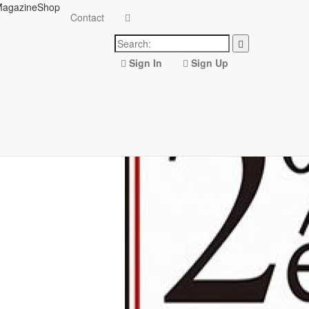
agazine
Shop
Contact
Sign In
Sign Up