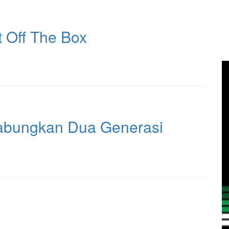
 Off The Box
abungkan Dua Generasi