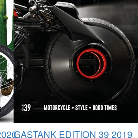
2020
GASTANK EDITION 39 2019