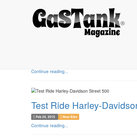
MOTORCYCLE
Yamaha Scorpio 2006, Bra
Feb 26, 2015
Custom Bike
Continue reading...
Test Ride Harley-Davidso
Feb 24, 2015
New Bike
Continue reading...