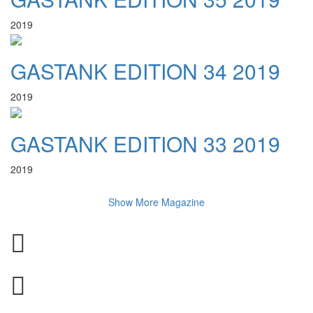
2019
GASTANK EDITION 34 2019
2019
GASTANK EDITION 33 2019
2019
Show More Magazine