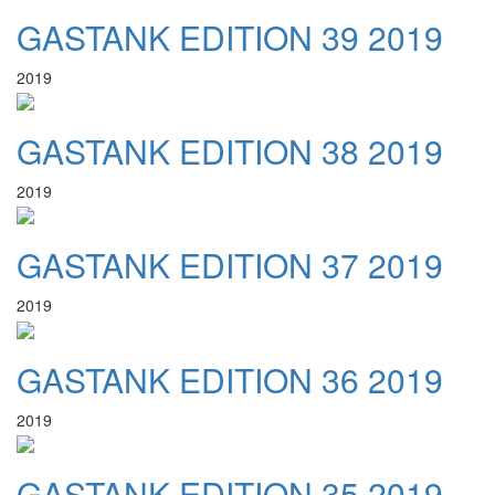
GASTANK EDITION 39 2019
2019
GASTANK EDITION 38 2019
2019
GASTANK EDITION 37 2019
2019
GASTANK EDITION 36 2019
2019
GASTANK EDITION 35 2019