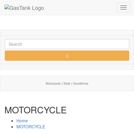
Toggl
navig
Motorcycle | Style | Goodtimes
MOTORCYCLE
Home
MOTORCYCLE