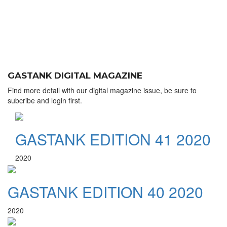
GASTANK DIGITAL MAGAZINE
Find more detail with our digital magazine issue, be sure to
subcribe and login first.
GASTANK EDITION 41 2020
2020
GASTANK EDITION 40 2020
2020