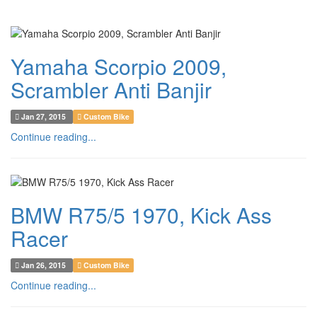
Yamaha Scorpio 2009,
Scrambler Anti Banjir
Jan 27, 2015
Custom Bike
Continue reading...
BMW R75/5 1970, Kick Ass
Racer
Jan 26, 2015
Custom Bike
Continue reading...