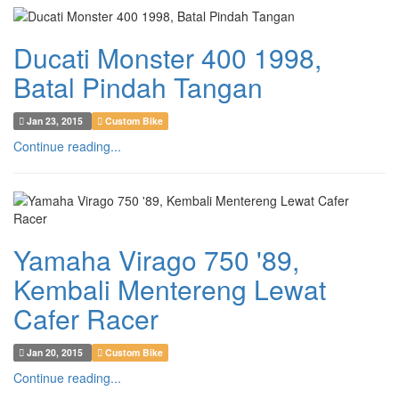
Ducati Monster 400 1998,
Batal Pindah Tangan
Jan 23, 2015
Custom Bike
Continue reading...
Yamaha Virago 750 '89,
Kembali Mentereng Lewat
Cafer Racer
Jan 20, 2015
Custom Bike
Continue reading...