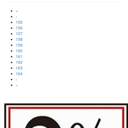
«
‹
155
156
157
158
159
160
161
162
163
164
›
»