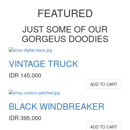
FEATURED
JUST SOME OF OUR
GORGEUS DOODIES
VINTAGE TRUCK
IDR 145,000
ADD TO CART
BLACK WINDBREAKER
IDR 395,000
ADD TO CART