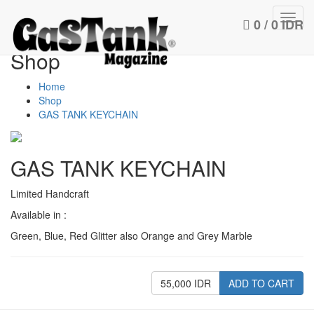
Toggl
0 / 0 IDR
navig
Shop
Home
Shop
GAS TANK KEYCHAIN
GAS TANK KEYCHAIN
Limited Handcraft
Available in :
Green, Blue, Red Glitter also Orange and Grey Marble
55,000 IDR
ADD TO CART