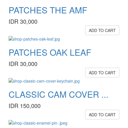
PATCHES THE AMF
IDR 30,000
ADD TO CART
PATCHES OAK LEAF
IDR 30,000
ADD TO CART
CLASSIC CAM COVER ...
IDR 150,000
ADD TO CART