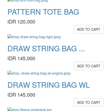
PATTERN TOTE BAG
IDR 120,000
ADD TO CART
DRAW STRING BAG ...
IDR 145,000
ADD TO CART
DRAW STRING BAG WL
IDR 145,000
ADD TO CART