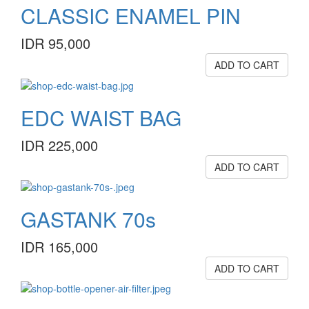
CLASSIC ENAMEL PIN
IDR 95,000
ADD TO CART
EDC WAIST BAG
IDR 225,000
ADD TO CART
GASTANK 70s
IDR 165,000
ADD TO CART