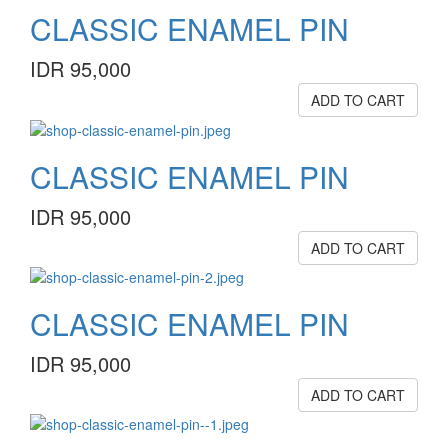
CLASSIC ENAMEL PIN
IDR 95,000
ADD TO CART
CLASSIC ENAMEL PIN
IDR 95,000
ADD TO CART
CLASSIC ENAMEL PIN
IDR 95,000
ADD TO CART