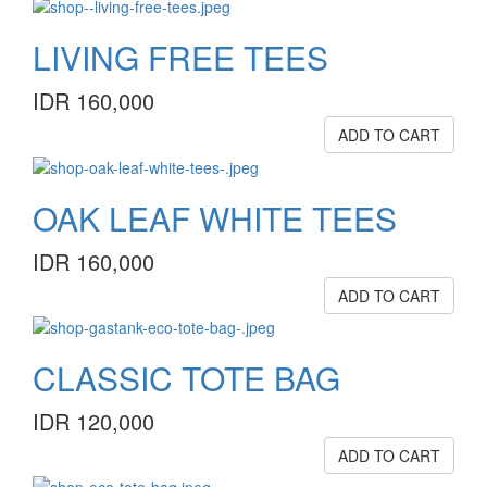
LIVING FREE TEES
IDR 160,000
ADD TO CART
OAK LEAF WHITE TEES
IDR 160,000
ADD TO CART
CLASSIC TOTE BAG
IDR 120,000
ADD TO CART