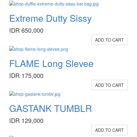
Extreme Dutty Sissy
IDR 650,000
ADD TO CART
FLAME Long Slevee
IDR 175,000
ADD TO CART
GASTANK TUMBLR
IDR 129,000
ADD TO CART