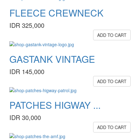
FLEECE CREWNECK
IDR 325,000
ADD TO CART
GASTANK VINTAGE
IDR 145,000
ADD TO CART
PATCHES HIGWAY ...
IDR 30,000
ADD TO CART