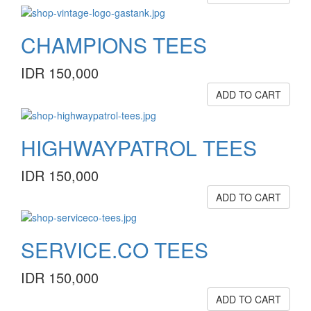
CHAMPIONS TEES
IDR 150,000
ADD TO CART
HIGHWAYPATROL TEES
IDR 150,000
ADD TO CART
SERVICE.CO TEES
IDR 150,000
ADD TO CART