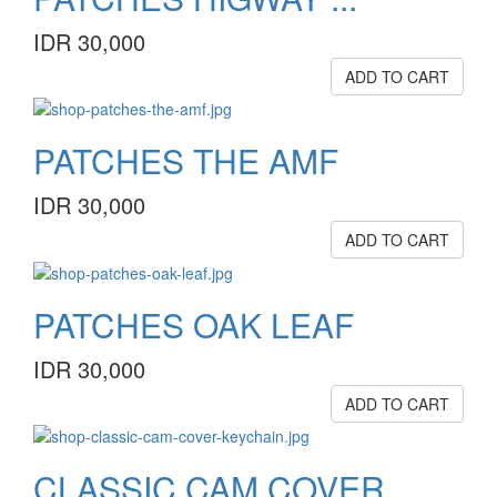
IDR 30,000
ADD TO CART
PATCHES THE AMF
IDR 30,000
ADD TO CART
PATCHES OAK LEAF
IDR 30,000
ADD TO CART
CLASSIC CAM COVER ...