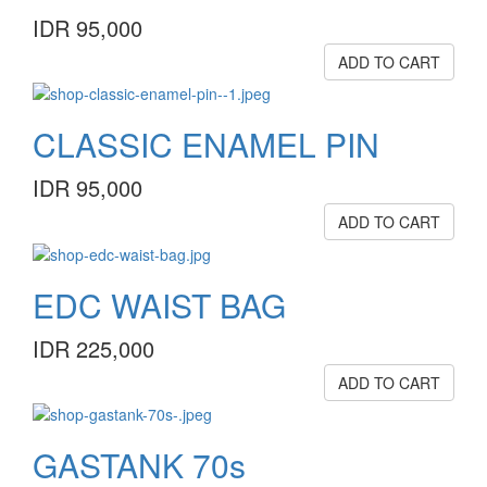
IDR 95,000
ADD TO CART
CLASSIC ENAMEL PIN
IDR 95,000
ADD TO CART
EDC WAIST BAG
IDR 225,000
ADD TO CART
GASTANK 70s