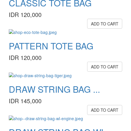
CLASSIC TOTE BAG
IDR 120,000
ADD TO CART
PATTERN TOTE BAG
IDR 120,000
ADD TO CART
DRAW STRING BAG ...
IDR 145,000
ADD TO CART