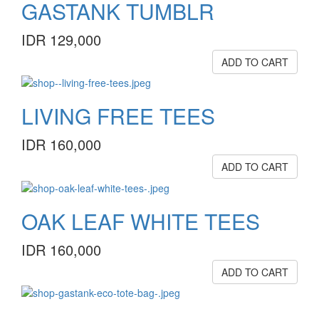
GASTANK TUMBLR
IDR 129,000
ADD TO CART
LIVING FREE TEES
IDR 160,000
ADD TO CART
OAK LEAF WHITE TEES
IDR 160,000
ADD TO CART