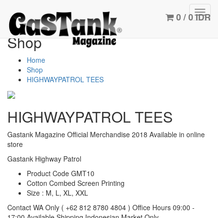
Toggl
0 / 0 IDR
navig
Shop
Home
Shop
HIGHWAYPATROL TEES
HIGHWAYPATROL TEES
Gastank Magazine Official Merchandise 2018
Available in online
store
Gastank Highway Patrol
Product Code GMT10
Cotton Combed Screen Printing
Size : M, L, XL, XXL
Contact WA Only
( +62 812 8780 4804 )
Office Hours 09:00 -
17:00
Available Shipping Indonesian Market Only