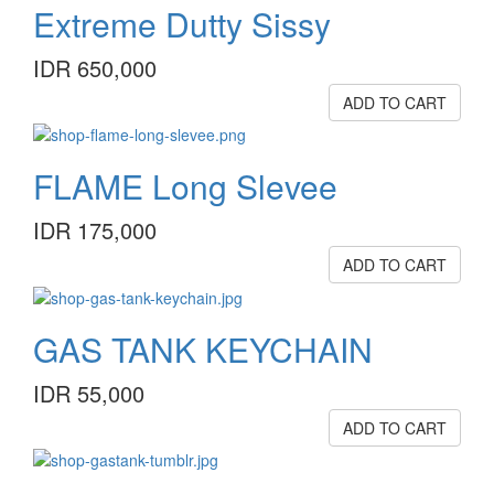
Extreme Dutty Sissy
IDR 650,000
ADD TO CART
FLAME Long Slevee
IDR 175,000
ADD TO CART
GAS TANK KEYCHAIN
IDR 55,000
ADD TO CART