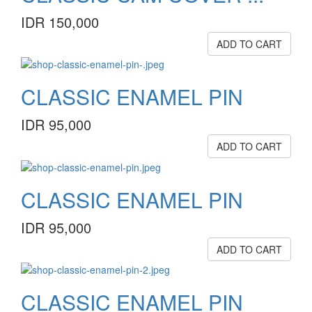
IDR 150,000
ADD TO CART
CLASSIC ENAMEL PIN
IDR 95,000
ADD TO CART
CLASSIC ENAMEL PIN
IDR 95,000
ADD TO CART
CLASSIC ENAMEL PIN