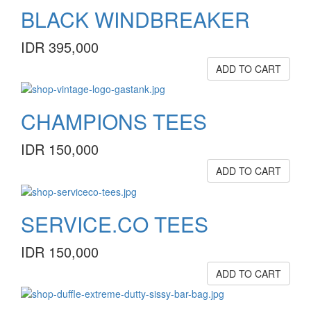
BLACK WINDBREAKER
IDR 395,000
ADD TO CART
CHAMPIONS TEES
IDR 150,000
ADD TO CART
SERVICE.CO TEES
IDR 150,000
ADD TO CART