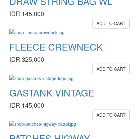
DRAW STRING BAG WL
IDR 145,000
ADD TO CART
FLEECE CREWNECK
IDR 325,000
ADD TO CART
GASTANK VINTAGE
IDR 145,000
ADD TO CART
PATCHES HIGWAY ...