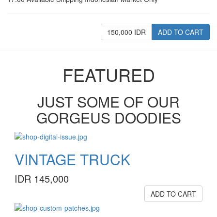
150,000 IDR
ADD TO CART
FEATURED
JUST SOME OF OUR
GORGEUS DOODIES
VINTAGE TRUCK
IDR 145,000
ADD TO CART