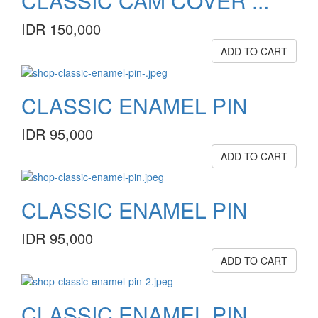
CLASSIC CAM COVER ...
IDR 150,000
ADD TO CART
CLASSIC ENAMEL PIN
IDR 95,000
ADD TO CART
CLASSIC ENAMEL PIN
IDR 95,000
ADD TO CART
CLASSIC ENAMEL PIN