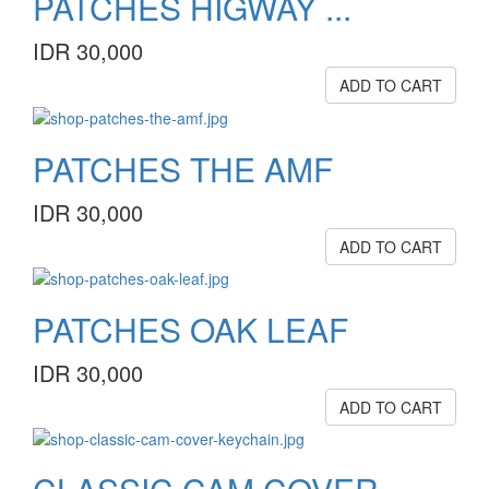
PATCHES HIGWAY ...
IDR 30,000
ADD TO CART
PATCHES THE AMF
IDR 30,000
ADD TO CART
PATCHES OAK LEAF
IDR 30,000
ADD TO CART