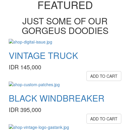
FEATURED
JUST SOME OF OUR
GORGEUS DOODIES
VINTAGE TRUCK
IDR 145,000
ADD TO CART
BLACK WINDBREAKER
IDR 395,000
ADD TO CART