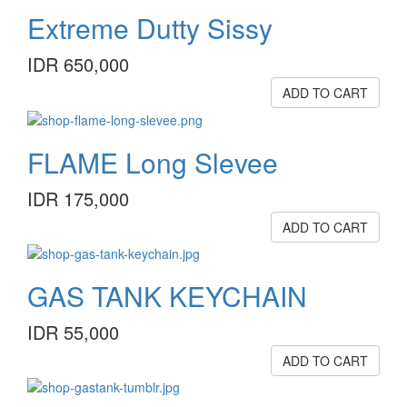
Extreme Dutty Sissy
IDR 650,000
ADD TO CART
FLAME Long Slevee
IDR 175,000
ADD TO CART
GAS TANK KEYCHAIN
IDR 55,000
ADD TO CART