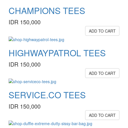
CHAMPIONS TEES
IDR 150,000
ADD TO CART
HIGHWAYPATROL TEES
IDR 150,000
ADD TO CART
SERVICE.CO TEES
IDR 150,000
ADD TO CART