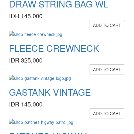
DRAW STRING BAG WL
IDR 145,000
ADD TO CART
FLEECE CREWNECK
IDR 325,000
ADD TO CART
GASTANK VINTAGE
IDR 145,000
ADD TO CART