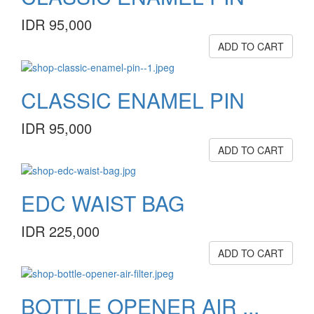
IDR 95,000
ADD TO CART
CLASSIC ENAMEL PIN
IDR 95,000
ADD TO CART
EDC WAIST BAG
IDR 225,000
ADD TO CART
BOTTLE OPENER AIR ...