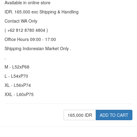
Available in online store
IDR. 165.000 exc Shipping & Handling
Contact WA Only
( +62 812 8780 4804 )
Office Hours 09:00 - 17:00
Shipping Indonesian Market Only .
.
M - L52xP68
L - L54xP70
XL - L56xP74
XXL - L60xP75
165,000 IDR
ADD TO CART