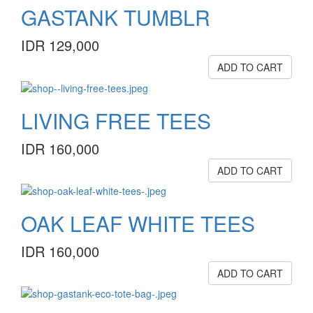
GASTANK TUMBLR
IDR 129,000
ADD TO CART
LIVING FREE TEES
IDR 160,000
ADD TO CART
OAK LEAF WHITE TEES
IDR 160,000
ADD TO CART