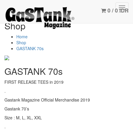
Toggl
0 / 0 IDR
navig
Shop
Home
Shop
GASTANK 70s
GASTANK 70s
FIRST RELEASE TEES in 2019
.
Gastank Magazine Official Merchandise 2019
Gastank 70’s
Size : M, L, XL, XXL
.