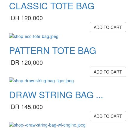
CLASSIC TOTE BAG
IDR 120,000
ADD TO CART
PATTERN TOTE BAG
IDR 120,000
ADD TO CART
DRAW STRING BAG ...
IDR 145,000
ADD TO CART