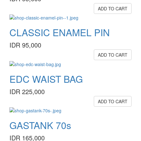
ADD TO CART
CLASSIC ENAMEL PIN
IDR 95,000
ADD TO CART
EDC WAIST BAG
IDR 225,000
ADD TO CART
GASTANK 70s
IDR 165,000