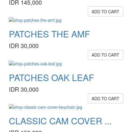
IDR 145,000
ADD TO CART
PATCHES THE AMF
IDR 30,000
ADD TO CART
PATCHES OAK LEAF
IDR 30,000
ADD TO CART
CLASSIC CAM COVER ...