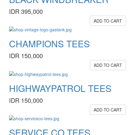
IDR 395,000
ADD TO CART
CHAMPIONS TEES
IDR 150,000
ADD TO CART
HIGHWAYPATROL TEES
IDR 150,000
ADD TO CART
SERVICE.CO TEES