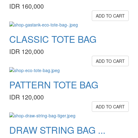
IDR 160,000
ADD TO CART
CLASSIC TOTE BAG
IDR 120,000
ADD TO CART
PATTERN TOTE BAG
IDR 120,000
ADD TO CART
DRAW STRING BAG ...