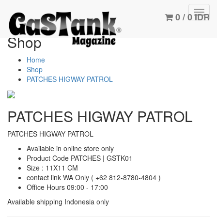
Toggl
0 / 0 IDR
navig
Shop
Home
Shop
PATCHES HIGWAY PATROL
PATCHES HIGWAY PATROL
PATCHES HIGWAY PATROL
Available in online store only
Product Code PATCHES | GSTK01
Size : 11X11 CM
contact link WA Only
( +62 812-8780-4804 )
Office Hours 09:00 - 17:00
Available shipping Indonesia only