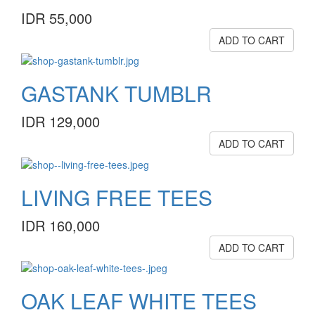
IDR 55,000
ADD TO CART
GASTANK TUMBLR
IDR 129,000
ADD TO CART
LIVING FREE TEES
IDR 160,000
ADD TO CART
OAK LEAF WHITE TEES