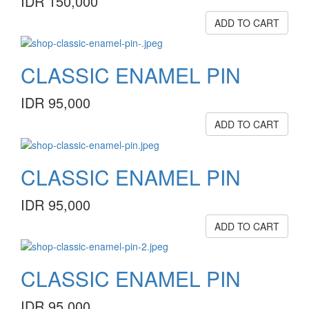
IDR 150,000
ADD TO CART
CLASSIC ENAMEL PIN
IDR 95,000
ADD TO CART
CLASSIC ENAMEL PIN
IDR 95,000
ADD TO CART
CLASSIC ENAMEL PIN
IDR 95,000