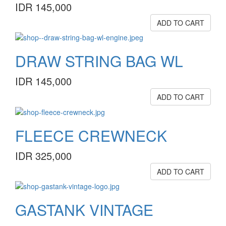
IDR 145,000
ADD TO CART
DRAW STRING BAG WL
IDR 145,000
ADD TO CART
FLEECE CREWNECK
IDR 325,000
ADD TO CART
GASTANK VINTAGE