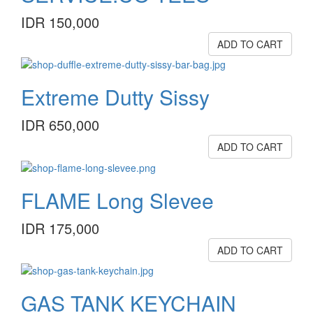
IDR 150,000
ADD TO CART
Extreme Dutty Sissy
IDR 650,000
ADD TO CART
FLAME Long Slevee
IDR 175,000
ADD TO CART
GAS TANK KEYCHAIN