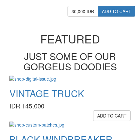
30,000 IDR
ADD TO CART
FEATURED
JUST SOME OF OUR
GORGEUS DOODIES
VINTAGE TRUCK
IDR 145,000
ADD TO CART
BLACK WINDBREAKER