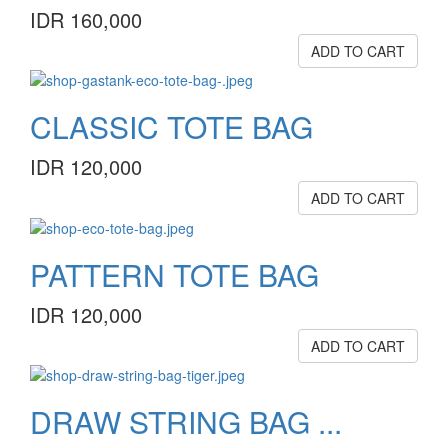
IDR 160,000
ADD TO CART
CLASSIC TOTE BAG
IDR 120,000
ADD TO CART
PATTERN TOTE BAG
IDR 120,000
ADD TO CART
DRAW STRING BAG ...