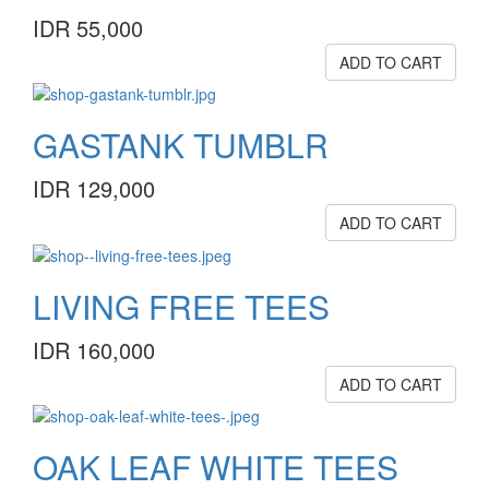
IDR 55,000
ADD TO CART
GASTANK TUMBLR
IDR 129,000
ADD TO CART
LIVING FREE TEES
IDR 160,000
ADD TO CART
OAK LEAF WHITE TEES