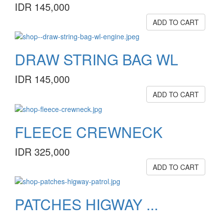
IDR 145,000
ADD TO CART
DRAW STRING BAG WL
IDR 145,000
ADD TO CART
FLEECE CREWNECK
IDR 325,000
ADD TO CART
PATCHES HIGWAY ...