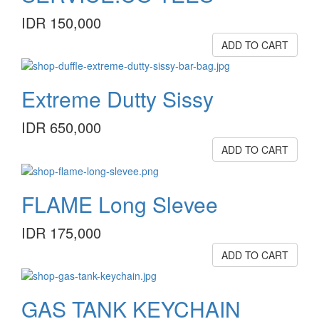
IDR 150,000
ADD TO CART
Extreme Dutty Sissy
IDR 650,000
ADD TO CART
FLAME Long Slevee
IDR 175,000
ADD TO CART
GAS TANK KEYCHAIN