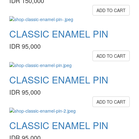
IDR 150,000
ADD TO CART
CLASSIC ENAMEL PIN
IDR 95,000
ADD TO CART
CLASSIC ENAMEL PIN
IDR 95,000
ADD TO CART
CLASSIC ENAMEL PIN
IDR 95,000