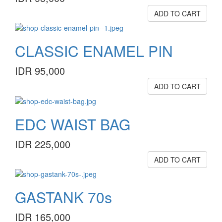
ADD TO CART
CLASSIC ENAMEL PIN
IDR 95,000
ADD TO CART
EDC WAIST BAG
IDR 225,000
ADD TO CART
GASTANK 70s
IDR 165,000