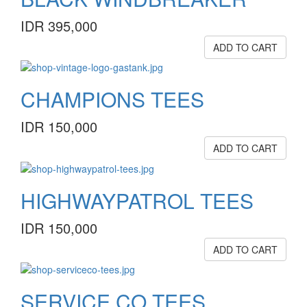
IDR 395,000
ADD TO CART
CHAMPIONS TEES
IDR 150,000
ADD TO CART
HIGHWAYPATROL TEES
IDR 150,000
ADD TO CART
SERVICE.CO TEES