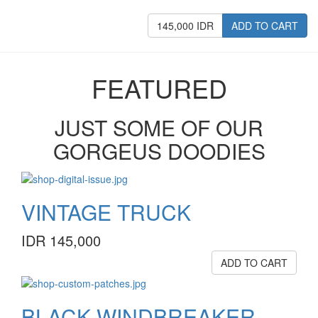
145,000 IDR
ADD TO CART
FEATURED
JUST SOME OF OUR
GORGEUS DOODIES
VINTAGE TRUCK
IDR 145,000
ADD TO CART
BLACK WINDBREAKER