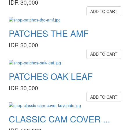
IDR 30,000
ADD TO CART
PATCHES THE AMF
IDR 30,000
ADD TO CART
PATCHES OAK LEAF
IDR 30,000
ADD TO CART
CLASSIC CAM COVER ...