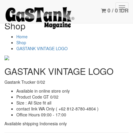
Toggl
0 / 0 IDR
navig
Shop
Home
Shop
GASTANK VINTAGE LOGO
GASTANK VINTAGE LOGO
Gastank Trucker 0/02
Available in online store only
Product Code GT 0/02
Size : All Size fit all
contact link WA Only
( +62 812-8780-4804 )
Office Hours 09:00 - 17:00
Available shipping Indonesia only