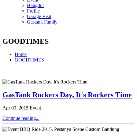
Hang0ut
Profile
Garage Visit
Gastank Family
GOODTIMES
Home
GOODTIMES
GasTank Rockers Day, It's Rockers Time
Apr 09, 2015
Event
Continue reading...