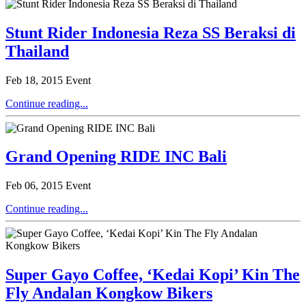
Stunt Rider Indonesia Reza SS Beraksi di
Thailand
Feb 18, 2015
Event
Continue reading...
Grand Opening RIDE INC Bali
Feb 06, 2015
Event
Continue reading...
Super Gayo Coffee, ‘Kedai Kopi’ Kin The
Fly Andalan Kongkow Bikers