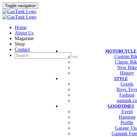
Toggle navigation
Home
About Us
Magazine
Shop
Contact
MOTORCYCLE
Custom Bi
Classic Bi
New Bike
History
STYLE
Goods
Boys Toy
Fashion
gastank.c
GOODTIMES
Event
Hangout
Profile
Garage Vis
Gastank Fam