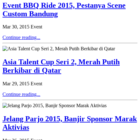
Event BBQ Ride 2015, Pestanya Scene
Custom Bandung
Mar 30, 2015
Event
Continue reading...
Asia Talent Cup Seri 2, Merah Putih
Berkibar di Qatar
Mar 29, 2015
Event
Continue reading...
Jelang Parjo 2015, Banjir Sponsor Marak
Aktivias