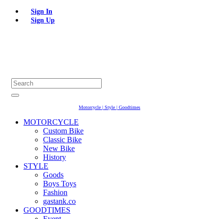
Sign In
Sign Up
Motorcycle | Style | Goodtimes
MOTORCYCLE
Custom Bike
Classic Bike
New Bike
History
STYLE
Goods
Boys Toys
Fashion
gastank.co
GOODTIMES
Event