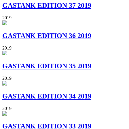
GASTANK EDITION 37 2019
2019
GASTANK EDITION 36 2019
2019
GASTANK EDITION 35 2019
2019
GASTANK EDITION 34 2019
2019
GASTANK EDITION 33 2019