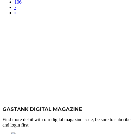
106
›
»
GASTANK DIGITAL MAGAZINE
Find more detail with our digital magazine issue, be sure to subcribe
and login first.