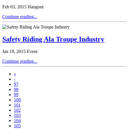
Feb 03, 2015
Hangout
Continue reading...
Safety Riding Ala Troupe Industry
Jan 19, 2015
Event
Continue reading...
«
‹
97
98
99
100
101
102
103
104
105