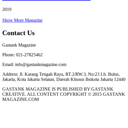
2019
Show More Magazine
Contact Us
Gastank Magazine
Phone:
021-27825462
Email:
info@gastankmagazine.com
Address:
Jl. Karang Tengah Raya, RT.2/RW.3, No:23 Lb. Bulus,
Jakarta, Kota Jakarta Selatan, Daerah Khusus Ibukota Jakarta 12440
GASTANK MAGAZINE IS PUBLISHED BY GASTANK
CREATIVE. ALL CONTENT COPYRIGHT © 2015 GASTANK
MAGAZINE.COM