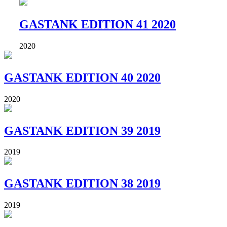
GASTANK EDITION 41 2020
2020
GASTANK EDITION 40 2020
2020
GASTANK EDITION 39 2019
2019
GASTANK EDITION 38 2019
2019