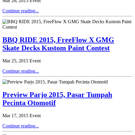
Mar 26, 2015
Event
Continue reading...
BBQ RIDE 2015, FreeFlow X GMG
Skate Decks Kustom Paint Contest
Mar 25, 2015
Event
Continue reading...
Preview Parjo 2015, Pasar Tumpah
Pecinta Otomotif
Mar 17, 2015
Event
Continue reading...