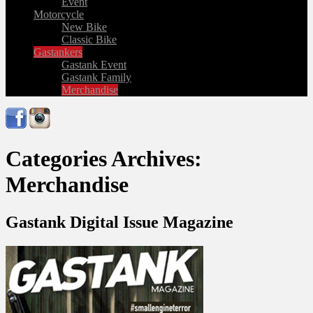
Event
Motorcycle
New Bike
Classic Bike
Gastankers
Gastank Event
Gastank Family
Merchandise
Categories Archives:
Merchandise
Gastank Digital Issue Magazine