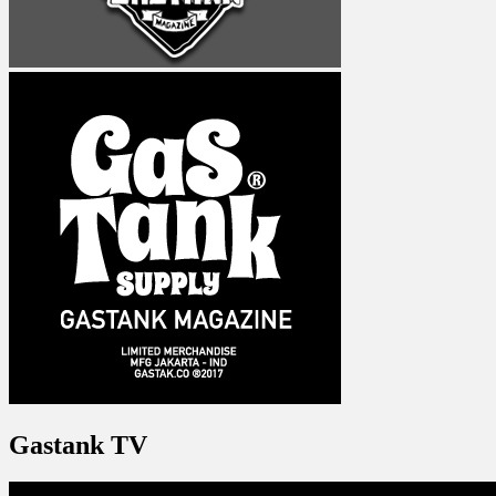
Gastank TV