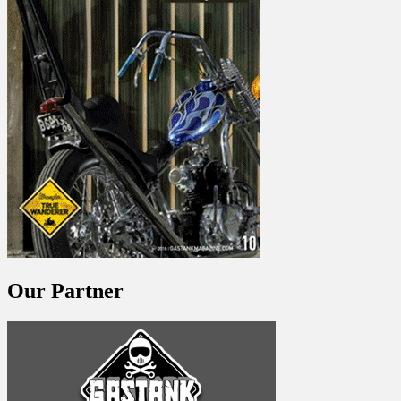
Our Partner