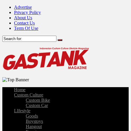
Advertise
Privacy Policy
About Us
Contact Us
Term Of Use
Home
Custom Culture
Custom Bike
Custom Car
LIfestyle
Goods
Boystoys
Hangout