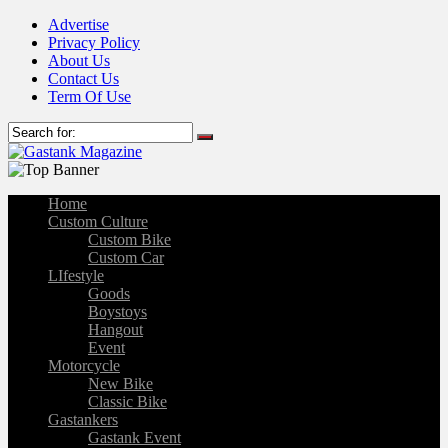
Advertise
Privacy Policy
About Us
Contact Us
Term Of Use
Home
Custom Culture
Custom Bike
Custom Car
LIfestyle
Goods
Boystoys
Hangout
Event
Motorcycle
New Bike
Classic Bike
Gastankers
Gastank Event