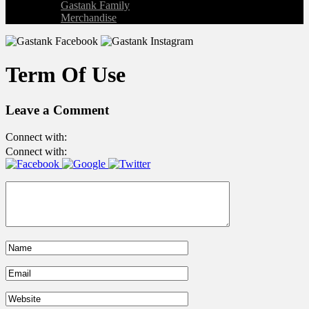
Gastank Family
Merchandise
Term Of Use
Leave a Comment
Connect with:
Connect with: