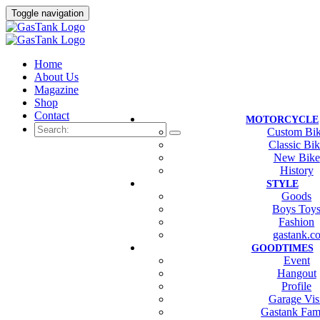
Toggle navigation
Home
About Us
Magazine
Shop
Contact
MOTORCYCLE
Custom Bi
Classic Bi
New Bike
History
STYLE
Goods
Boys Toy
Fashion
gastank.c
GOODTIMES
Event
Hangout
Profile
Garage Vis
Gastank Fam