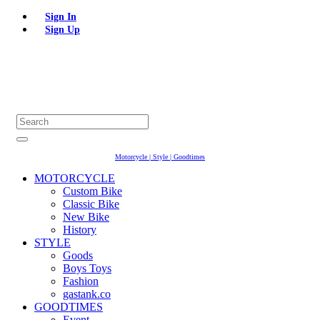
Sign In
Sign Up
Motorcycle | Style | Goodtimes
MOTORCYCLE
Custom Bike
Classic Bike
New Bike
History
STYLE
Goods
Boys Toys
Fashion
gastank.co
GOODTIMES
Event