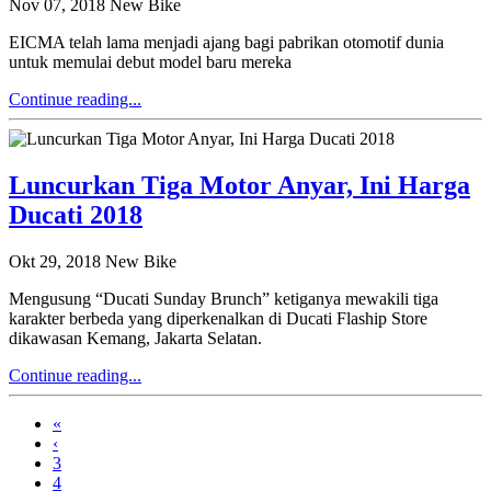
Nov 07, 2018
New Bike
EICMA telah lama menjadi ajang bagi pabrikan otomotif dunia
untuk memulai debut model baru mereka
Continue reading...
Luncurkan Tiga Motor Anyar, Ini Harga
Ducati 2018
Okt 29, 2018
New Bike
Mengusung “Ducati Sunday Brunch” ketiganya mewakili tiga
karakter berbeda yang diperkenalkan di Ducati Flaship Store
dikawasan Kemang, Jakarta Selatan.
Continue reading...
«
‹
3
4