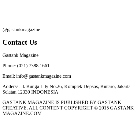
@gastankmagazine
Contact Us
Gastank Magazine
Phone:
(021) 7388 1661
Email:
info@gastankmagazine.com
Adderss:
Jl. Bunga Lily No.26, Komplek Depsos, Bintaro, Jakarta
Selatan 12330 INDONESIA
GASTANK MAGAZINE IS PUBLISHED BY GASTANK
CREATIVE. ALL CONTENT COPYRIGHT © 2015 GASTANK
MAGAZINE.COM