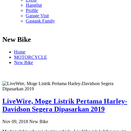
Hang0ut
Profile
Garage Visit
Gastank Family
New Bike
Home
MOTORCYCLE
New Bike
LiveWire, Moge Listrik Pertama Harley-
Davidson Segera Dipasarkan 2019
Nov 09, 2018
New Bike