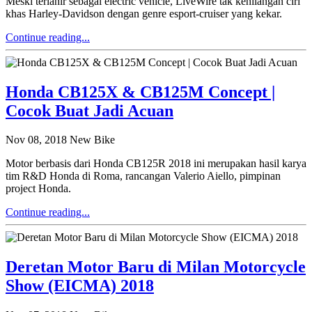
Meski terlahir sebagai electric vehicle, LiveWire tak kehilangan ciri
khas Harley-Davidson dengan genre esport-cruiser yang kekar.
Continue reading...
Honda CB125X & CB125M Concept |
Cocok Buat Jadi Acuan
Nov 08, 2018
New Bike
Motor berbasis dari Honda CB125R 2018 ini merupakan hasil karya
tim R&D Honda di Roma, rancangan Valerio Aiello, pimpinan
project Honda.
Continue reading...
Deretan Motor Baru di Milan Motorcycle
Show (EICMA) 2018