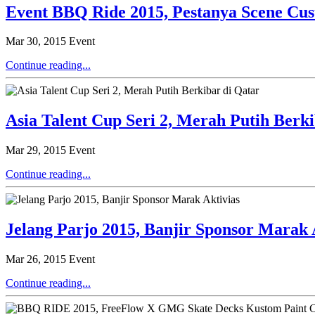
Event BBQ Ride 2015, Pestanya Scene Cu
Mar 30, 2015
Event
Continue reading...
Asia Talent Cup Seri 2, Merah Putih Berk
Mar 29, 2015
Event
Continue reading...
Jelang Parjo 2015, Banjir Sponsor Marak 
Mar 26, 2015
Event
Continue reading...