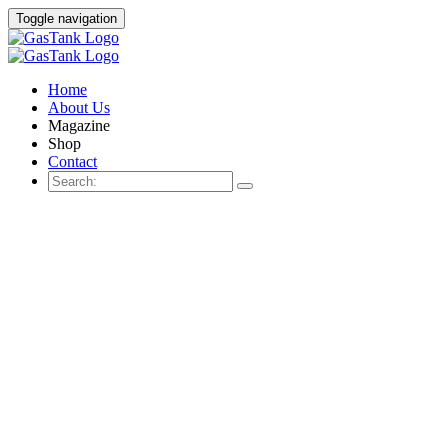
Toggle navigation
Home
About Us
Magazine
Shop
Contact