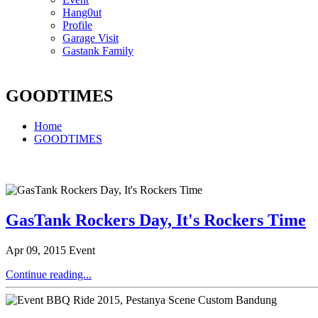
Hang0ut
Profile
Garage Visit
Gastank Family
GOODTIMES
Home
GOODTIMES
GasTank Rockers Day, It's Rockers Time
Apr 09, 2015
Event
Continue reading...