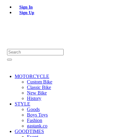
Sign In
Sign Up
MOTORCYCLE
Custom Bike
Classic Bike
New Bike
History
STYLE
Goods
Boys Toys
Fashion
gastank.co
GOODTIMES
Event