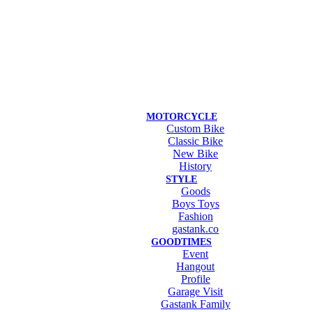
MOTORCYCLE
Custom Bike
Classic Bike
New Bike
History
STYLE
Goods
Boys Toys
Fashion
gastank.co
GOODTIMES
Event
Hangout
Profile
Garage Visit
Gastank Family