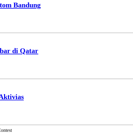
stom Bandung
ibar di Qatar
Aktivias