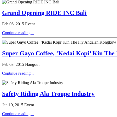
Grand Opening RIDE INC Bali
Feb 06, 2015
Event
Continue reading...
Super Gayo Coffee, ‘Kedai Kopi’ Kin The
Feb 03, 2015
Hangout
Continue reading...
Safety Riding Ala Troupe Industry
Jan 19, 2015
Event
Continue reading...