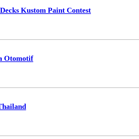
ecks Kustom Paint Contest
a Otomotif
Thailand