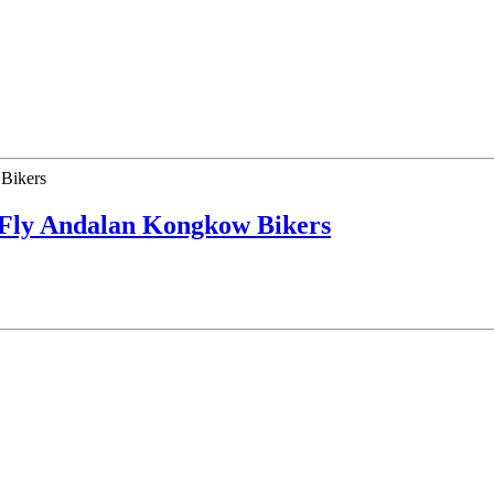
 Fly Andalan Kongkow Bikers