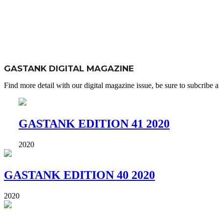
GASTANK DIGITAL MAGAZINE
Find more detail with our digital magazine issue, be sure to subcribe an
GASTANK EDITION 41 2020
2020
GASTANK EDITION 40 2020
2020