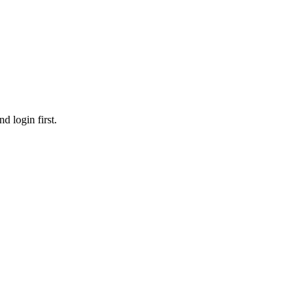
d login first.