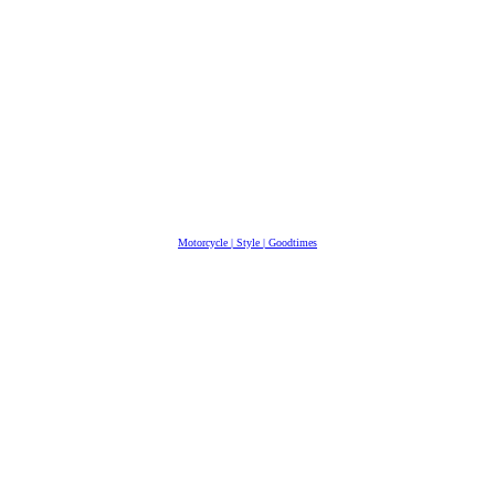
Motorcycle | Style | Goodtimes