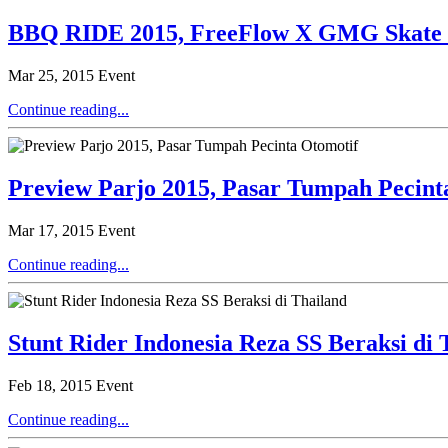
BBQ RIDE 2015, FreeFlow X GMG Skate D
Mar 25, 2015
Event
Continue reading...
Preview Parjo 2015, Pasar Tumpah Pecint
Mar 17, 2015
Event
Continue reading...
Stunt Rider Indonesia Reza SS Beraksi di 
Feb 18, 2015
Event
Continue reading...