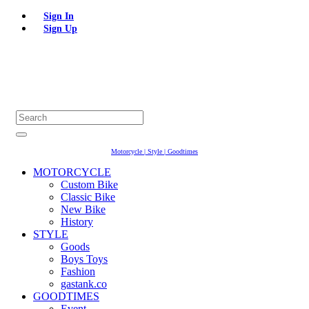
Sign In
Sign Up
Motorcycle | Style | Goodtimes
MOTORCYCLE
Custom Bike
Classic Bike
New Bike
History
STYLE
Goods
Boys Toys
Fashion
gastank.co
GOODTIMES
Event