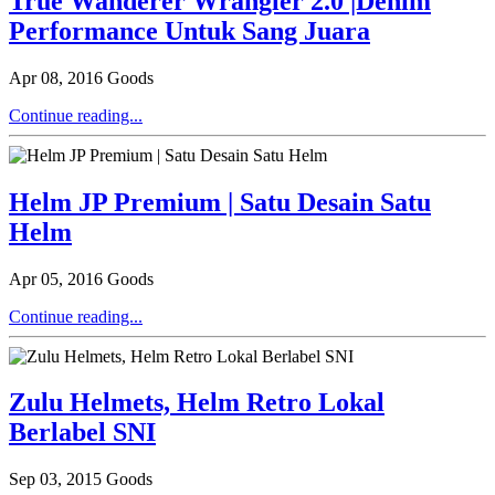
True Wanderer Wrangler 2.0 |Denim
Performance Untuk Sang Juara
Apr 08, 2016
Goods
Continue reading...
Helm JP Premium | Satu Desain Satu
Helm
Apr 05, 2016
Goods
Continue reading...
Zulu Helmets, Helm Retro Lokal
Berlabel SNI
Sep 03, 2015
Goods