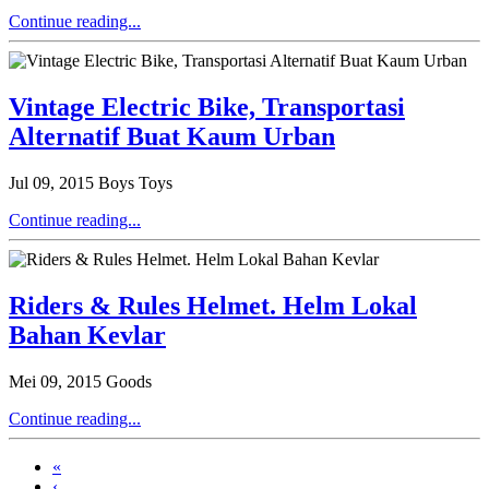
Continue reading...
Vintage Electric Bike, Transportasi
Alternatif Buat Kaum Urban
Jul 09, 2015
Boys Toys
Continue reading...
Riders & Rules Helmet. Helm Lokal
Bahan Kevlar
Mei 09, 2015
Goods
Continue reading...
«
‹