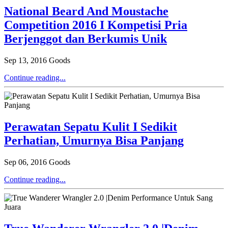
National Beard And Moustache
Competition 2016 I Kompetisi Pria
Berjenggot dan Berkumis Unik
Sep 13, 2016
Goods
Continue reading...
Perawatan Sepatu Kulit I Sedikit
Perhatian, Umurnya Bisa Panjang
Sep 06, 2016
Goods
Continue reading...