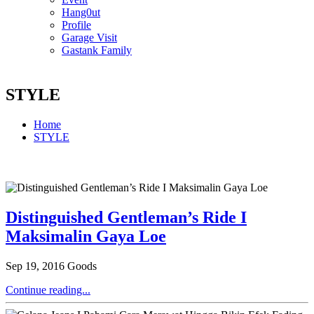
Hang0ut
Profile
Garage Visit
Gastank Family
STYLE
Home
STYLE
Distinguished Gentleman’s Ride I
Maksimalin Gaya Loe
Sep 19, 2016
Goods
Continue reading...