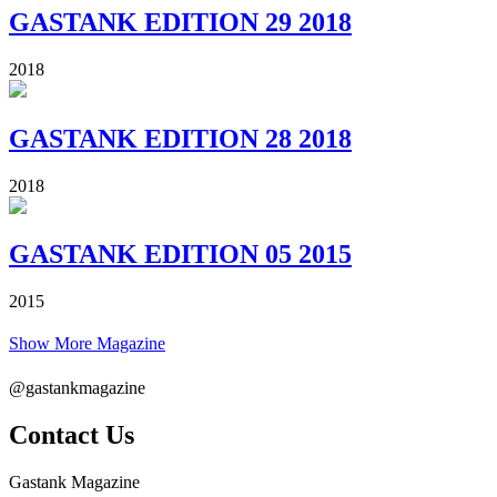
GASTANK EDITION 29 2018
2018
GASTANK EDITION 28 2018
2018
GASTANK EDITION 05 2015
2015
Show More Magazine
@gastankmagazine
Contact Us
Gastank Magazine