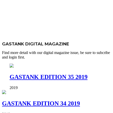
GASTANK DIGITAL MAGAZINE
Find more detail with our digital magazine issue, be sure to subcribe
and login first.
GASTANK EDITION 35 2019
2019
GASTANK EDITION 34 2019