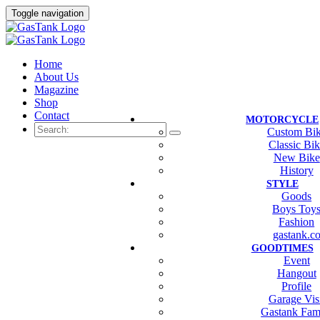
Toggle navigation
Home
About Us
Magazine
Shop
Contact
MOTORCYCLE
Custom Bi
Classic Bi
New Bike
History
STYLE
Goods
Boys Toy
Fashion
gastank.c
GOODTIMES
Event
Hangout
Profile
Garage Vis
Gastank Fam