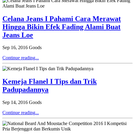
Celana Jeans I Pahami Cara Merawat
Hingga Bikin Efek Fading Alami Buat
Jeans Loe
Sep 16, 2016
Goods
Continue reading...
Kemeja Flanel I Tips dan Trik
Padupadannya
Sep 14, 2016
Goods
Continue reading...