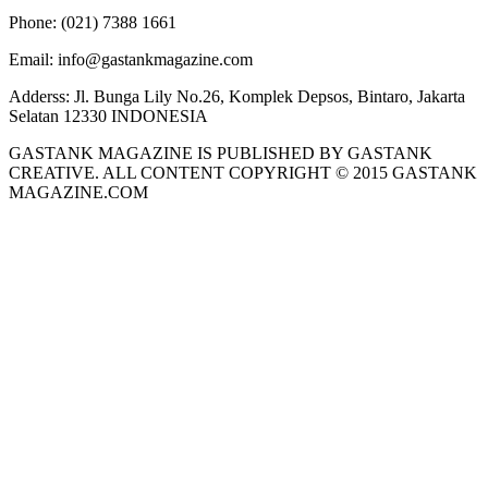
Phone:
(021) 7388 1661
Email:
info@gastankmagazine.com
Adderss:
Jl. Bunga Lily No.26, Komplek Depsos, Bintaro, Jakarta
Selatan 12330 INDONESIA
GASTANK MAGAZINE IS PUBLISHED BY GASTANK
CREATIVE. ALL CONTENT COPYRIGHT © 2015 GASTANK
MAGAZINE.COM