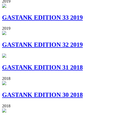
2019
GASTANK EDITION 33 2019
2019
GASTANK EDITION 32 2019
GASTANK EDITION 31 2018
2018
GASTANK EDITION 30 2018
2018