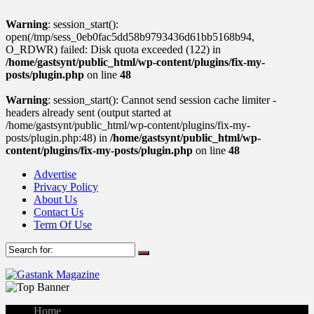
Warning
: session_start():
open(/tmp/sess_0eb0fac5dd58b9793436d61bb5168b94,
O_RDWR) failed: Disk quota exceeded (122) in
/home/gastsynt/public_html/wp-content/plugins/fix-my-
posts/plugin.php
on line
48
Warning
: session_start(): Cannot send session cache limiter -
headers already sent (output started at
/home/gastsynt/public_html/wp-content/plugins/fix-my-
posts/plugin.php:48) in
/home/gastsynt/public_html/wp-
content/plugins/fix-my-posts/plugin.php
on line
48
Advertise
Privacy Policy
About Us
Contact Us
Term Of Use
Home