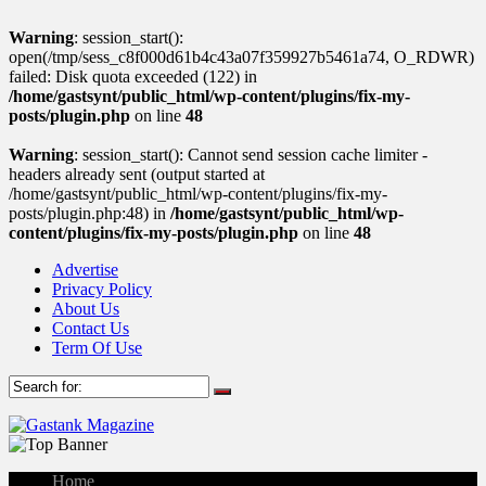
Warning
: session_start():
open(/tmp/sess_c8f000d61b4c43a07f359927b5461a74, O_RDWR)
failed: Disk quota exceeded (122) in
/home/gastsynt/public_html/wp-content/plugins/fix-my-
posts/plugin.php
on line
48
Warning
: session_start(): Cannot send session cache limiter -
headers already sent (output started at
/home/gastsynt/public_html/wp-content/plugins/fix-my-
posts/plugin.php:48) in
/home/gastsynt/public_html/wp-
content/plugins/fix-my-posts/plugin.php
on line
48
Advertise
Privacy Policy
About Us
Contact Us
Term Of Use
Home