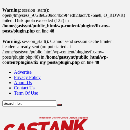
Warning
: session_start():
open(/tmp/sess_9728e6209cd40d9f4edf23acf7b76ae8, O_RDWR)
failed: Disk quota exceeded (122) in
/home/gastsynt/public_html/wp-content/plugins/fix-my-
posts/plugin.php
on line
48
Warning
: session_start(): Cannot send session cache limiter -
headers already sent (output started at
/home/gastsynt/public_html/wp-content/plugins/fix-my-
posts/plugin.php:48) in
/home/gastsynt/public_html/wp-
content/plugins/fix-my-posts/plugin.php
on line
48
Advertise
Privacy Policy
About Us
Contact Us
Term Of Use