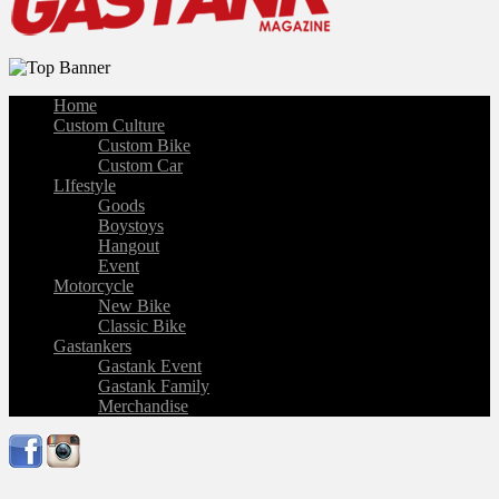
Home
Custom Culture
Custom Bike
Custom Car
LIfestyle
Goods
Boystoys
Hangout
Event
Motorcycle
New Bike
Classic Bike
Gastankers
Gastank Event
Gastank Family
Merchandise