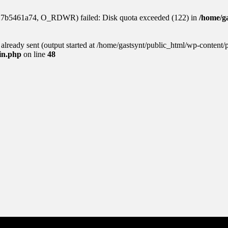
927b5461a74, O_RDWR) failed: Disk quota exceeded (122) in
/home/ga
s already sent (output started at /home/gastsynt/public_html/wp-content/
gin.php
on line
48