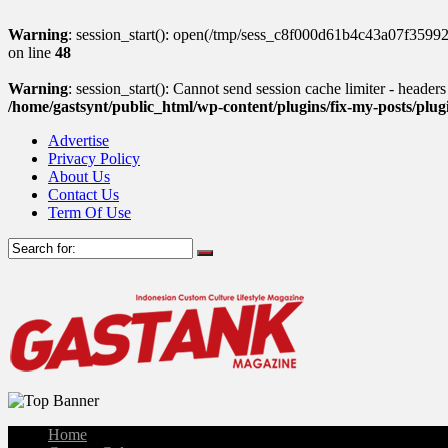
Warning
: session_start(): open(/tmp/sess_c8f000d61b4c43a07f359
on line
48
Warning
: session_start(): Cannot send session cache limiter - header
/home/gastsynt/public_html/wp-content/plugins/fix-my-posts/plu
Advertise
Privacy Policy
About Us
Contact Us
Term Of Use
Home