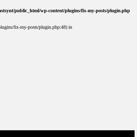
stsynt/public_html/wp-content/plugins/fix-my-posts/plugin.php
plugins/fix-my-posts/plugin.php:48) in