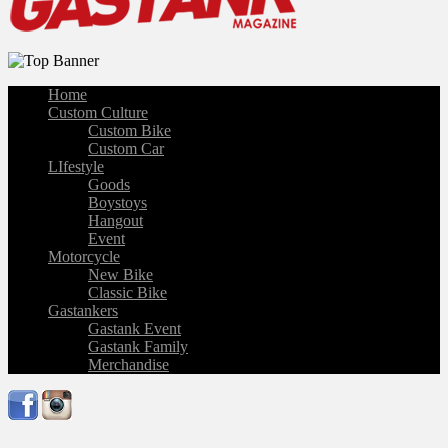
Home
Custom Culture
Custom Bike
Custom Car
LIfestyle
Goods
Boystoys
Hangout
Event
Motorcycle
New Bike
Classic Bike
Gastankers
Gastank Event
Gastank Family
Merchandise