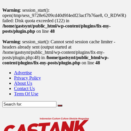
Warning
: session_start():
open(/tmp/sess_9728e6209cd40d9f4edf23acf7b76ae8, O_RDWR)
failed: Disk quota exceeded (122) in
/home/gastsynt/public_html/wp-content/plugins/fix-my-
posts/plugin.php
on line
48
Warning
: session_start(): Cannot send session cache limiter -
headers already sent (output started at
/home/gastsynt/public_html/wp-content/plugins/fix-my-
posts/plugin.php:48) in
/home/gastsynt/public_html/wp-
content/plugins/fix-my-posts/plugin.php
on line
48
Advertise
Privacy Policy
About Us
Contact Us
Term Of Use