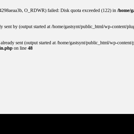
84298aeaa3b, O_RDWR) failed: Disk quota exceeded (122) in
/home/ga
ady sent by (output started at /home/gastsynt/public_html/wp-content/pl
s already sent (output started at /home/gastsynt/public_html/wp-content/
gin.php
on line
48