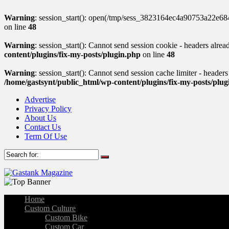
Warning
: session_start(): open(/tmp/sess_3823164ec4a90753a22e6
on line
48
Warning
: session_start(): Cannot send session cookie - headers alre
content/plugins/fix-my-posts/plugin.php
on line
48
Warning
: session_start(): Cannot send session cache limiter - header
/home/gastsynt/public_html/wp-content/plugins/fix-my-posts/plu
Advertise
Privacy Policy
About Us
Contact Us
Term Of Use
Home
Custom Culture
Custom Bike
Custom Car