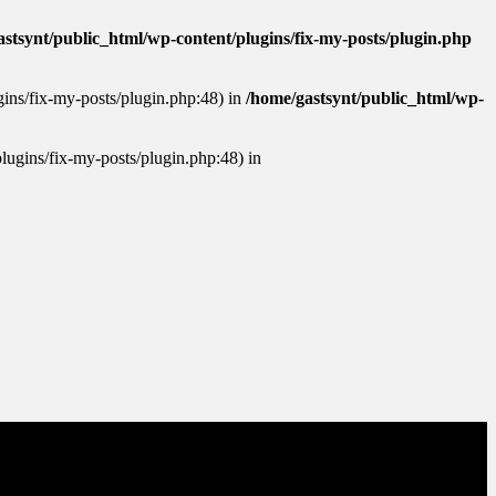
stsynt/public_html/wp-content/plugins/fix-my-posts/plugin.php
ugins/fix-my-posts/plugin.php:48) in
/home/gastsynt/public_html/wp-
plugins/fix-my-posts/plugin.php:48) in