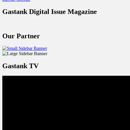
Gastank Digital Issue Magazine
Our Partner
Gastank TV