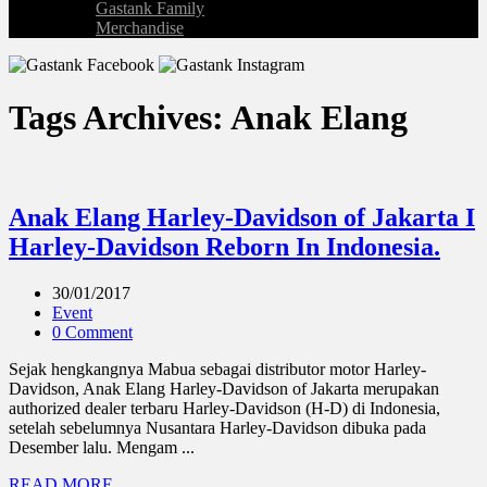
Gastank Family
Merchandise
Tags Archives: Anak Elang
Anak Elang Harley-Davidson of Jakarta I
Harley-Davidson Reborn In Indonesia.
30/01/2017
Event
0 Comment
Sejak hengkangnya Mabua sebagai distributor motor Harley-
Davidson, Anak Elang Harley-Davidson of Jakarta merupakan
authorized dealer terbaru Harley-Davidson (H-D) di Indonesia,
setelah sebelumnya Nusantara Harley-Davidson dibuka pada
Desember lalu. Mengam ...
READ MORE