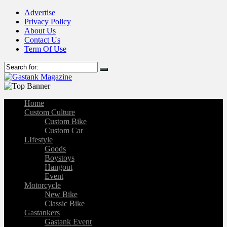
Advertise
Privacy Policy
About Us
Contact Us
Term Of Use
Home
Custom Culture
Custom Bike
Custom Car
LIfestyle
Goods
Boystoys
Hangout
Event
Motorcycle
New Bike
Classic Bike
Gastankers
Gastank Event