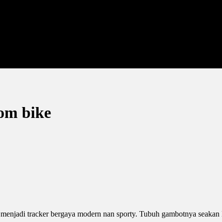
tom bike
 menjadi tracker bergaya modern nan sporty. Tubuh gambotnya seakan 