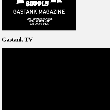
Gastank TV