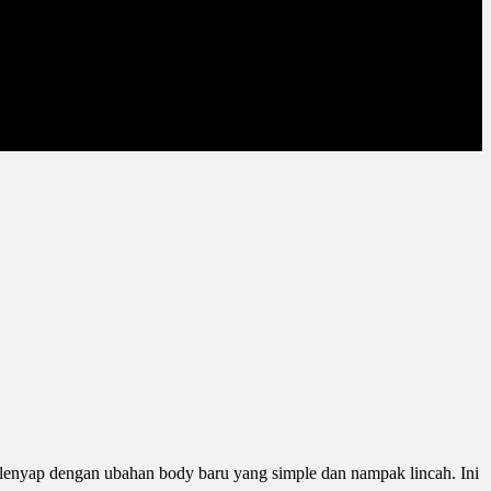
lenyap dengan ubahan body baru yang simple dan nampak lincah. Ini