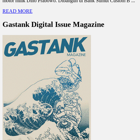
motor milik Dino Prabowo. Dibangun di Bank Sumut Custom B ...
READ MORE
Gastank Digital Issue Magazine