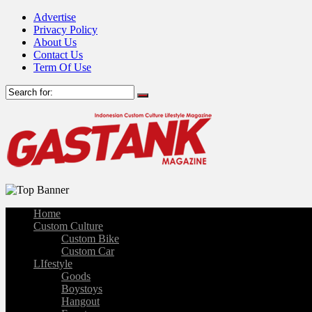
Advertise
Privacy Policy
About Us
Contact Us
Term Of Use
Home
Custom Culture
Custom Bike
Custom Car
LIfestyle
Goods
Boystoys
Hangout