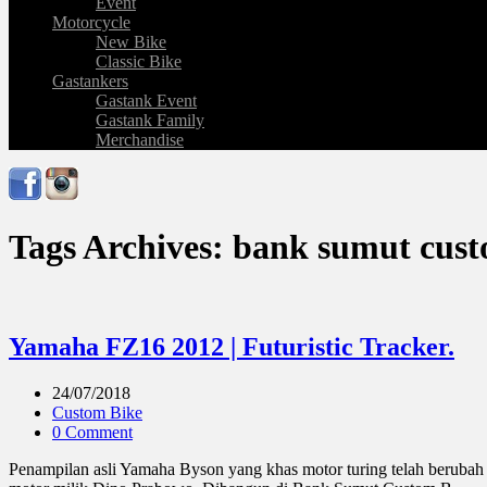
Event
Motorcycle
New Bike
Classic Bike
Gastankers
Gastank Event
Gastank Family
Merchandise
Tags Archives: bank sumut cus
Yamaha FZ16 2012 | Futuristic Tracker.
24/07/2018
Custom Bike
0 Comment
Penampilan asli Yamaha Byson yang khas motor turing telah berubah