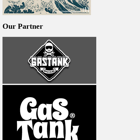
Our Partner