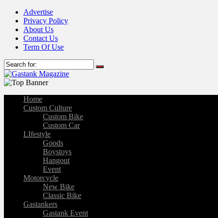
Advertise
Privacy Policy
About Us
Contact Us
Term Of Use
Home
Custom Culture
Custom Bike
Custom Car
LIfestyle
Goods
Boystoys
Hangout
Event
Motorcycle
New Bike
Classic Bike
Gastankers
Gastank Event