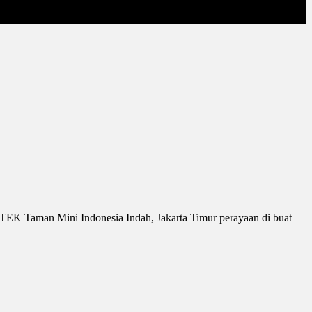
IPTEK Taman Mini Indonesia Indah, Jakarta Timur perayaan di buat