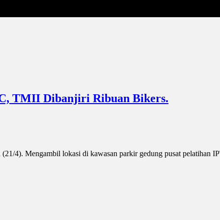
C, TMII Dibanjiri Ribuan Bikers.
 (21/4). Mengambil lokasi di kawasan parkir gedung pusat pelatihan 