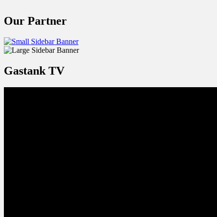
Our Partner
Gastank TV