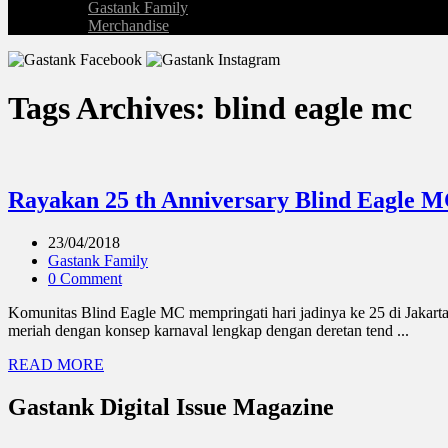
Gastank Family
Merchandise
Tags Archives: blind eagle mc
Rayakan 25 th Anniversary Blind Eagle M
23/04/2018
Gastank Family
0 Comment
Komunitas Blind Eagle MC mempringati hari jadinya ke 25 di Jakarta
meriah dengan konsep karnaval lengkap dengan deretan tend ...
READ MORE
Gastank Digital Issue Magazine