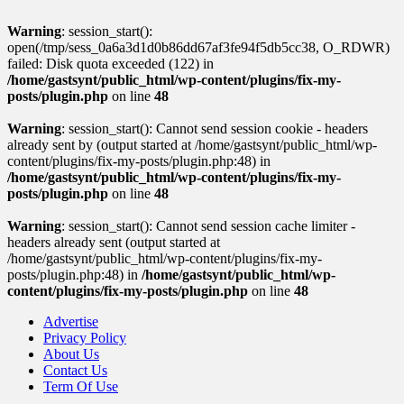
Warning
: session_start():
open(/tmp/sess_0a6a3d1d0b86dd67af3fe94f5db5cc38, O_RDWR)
failed: Disk quota exceeded (122) in
/home/gastsynt/public_html/wp-content/plugins/fix-my-
posts/plugin.php
on line
48
Warning
: session_start(): Cannot send session cookie - headers
already sent by (output started at /home/gastsynt/public_html/wp-
content/plugins/fix-my-posts/plugin.php:48) in
/home/gastsynt/public_html/wp-content/plugins/fix-my-
posts/plugin.php
on line
48
Warning
: session_start(): Cannot send session cache limiter -
headers already sent (output started at
/home/gastsynt/public_html/wp-content/plugins/fix-my-
posts/plugin.php:48) in
/home/gastsynt/public_html/wp-
content/plugins/fix-my-posts/plugin.php
on line
48
Advertise
Privacy Policy
About Us
Contact Us
Term Of Use