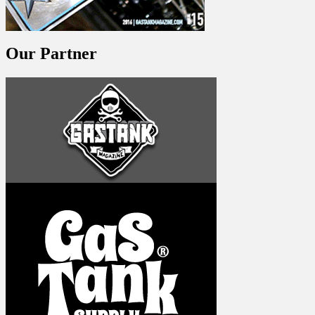
Our Partner