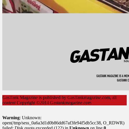
GasTank Magazine is published by GasTankmagazine.com, all
content Copyright ©2014 Gastankmagazine.com
Warning
: Unknown:
open(/tmp/sess_0a6a3d1d0b86dd67af3fe94f5db5cc38, O_RDWR)
failed: Disk quota exceeded (122) in
Unknown
on line
0