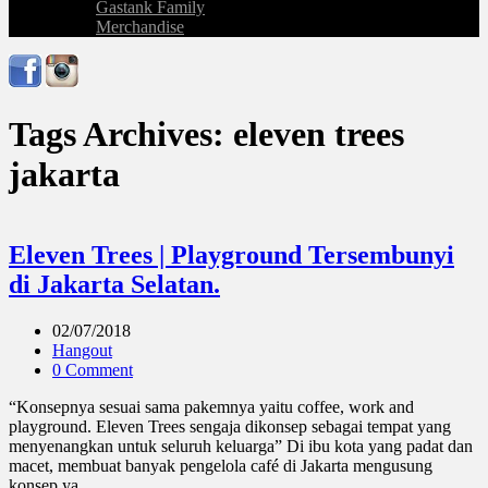
Gastank Family
Merchandise
Tags Archives: eleven trees
jakarta
Eleven Trees | Playground Tersembunyi
di Jakarta Selatan.
02/07/2018
Hangout
0 Comment
“Konsepnya sesuai sama pakemnya yaitu coffee, work and
playground. Eleven Trees sengaja dikonsep sebagai tempat yang
menyenangkan untuk seluruh keluarga” Di ibu kota yang padat dan
macet, membuat banyak pengelola café di Jakarta mengusung
konsep ya ...