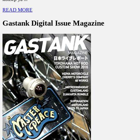
READ MORE
Gastank Digital Issue Magazine