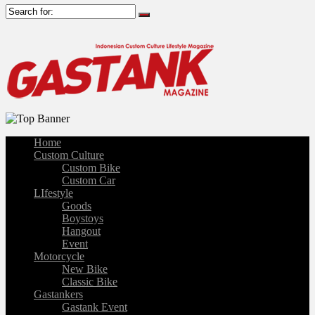
Home
Custom Culture
Custom Bike
Custom Car
LIfestyle
Goods
Boystoys
Hangout
Event
Motorcycle
New Bike
Classic Bike
Gastankers
Gastank Event