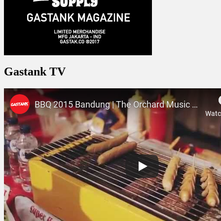
Gastank TV