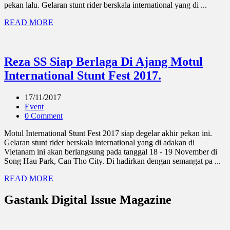
pekan lalu. Gelaran stunt rider berskala international yang di ...
READ MORE
Reza SS Siap Berlaga Di Ajang Motul
International Stunt Fest 2017.
17/11/2017
Event
0 Comment
Motul International Stunt Fest 2017 siap degelar akhir pekan ini.
Gelaran stunt rider berskala international yang di adakan di
Vietanam ini akan berlangsung pada tanggal 18 - 19 November di
Song Hau Park, Can Tho City. Di hadirkan dengan semangat pa ...
READ MORE
Gastank Digital Issue Magazine