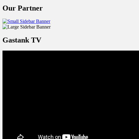
Our Partner
Gastank TV