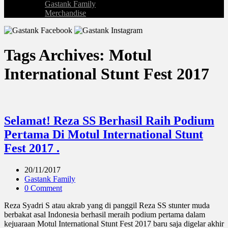
Gastank Family
Merchandise
Tags Archives: Motul
International Stunt Fest 2017
Selamat! Reza SS Berhasil Raih Podium
Pertama Di Motul International Stunt
Fest 2017 .
20/11/2017
Gastank Family
0 Comment
Reza Syadri S atau akrab yang di panggil Reza SS stunter muda
berbakat asal Indonesia berhasil meraih podium pertama dalam
kejuaraan Motul International Stunt Fest 2017 baru saja digelar akhir