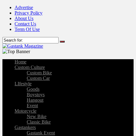
Advertise
Privacy Policy
About Us
Contact Us
Term Of Use
Home
Custom Culture
Custom Bike
Custom Car
LIfestyle
Goods
Boystoys
Hangout
Event
Motorcycle
New Bike
Classic Bike
Gastankers
Gastank Event