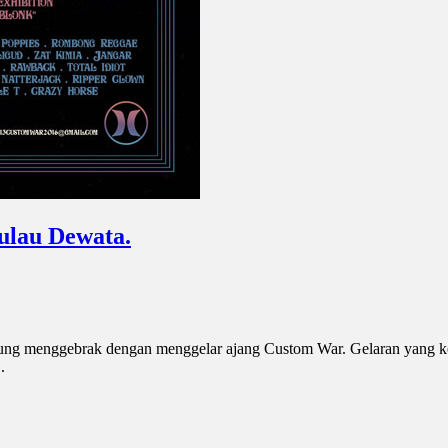
ulau Dewata.
sung menggebrak dengan menggelar ajang Custom War. Gelaran yang ke
.