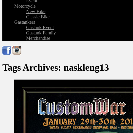
Event
Motorcycle
New Bike
Classic Bike
Gastankers
Gastank Event
Gastank Family
Merchandise
Tags Archives: naskleng13