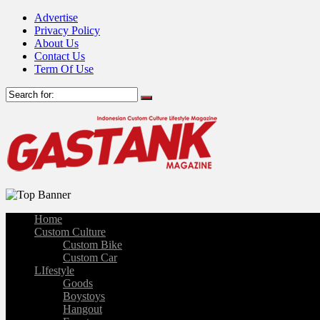
Advertise
Privacy Policy
About Us
Contact Us
Term Of Use
Home
Custom Culture
Custom Bike
Custom Car
LIfestyle
Goods
Boystoys
Hangout