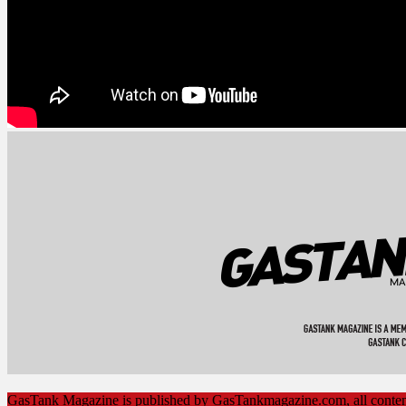
GasTank Magazine is published by GasTankmagazine.com, all cont