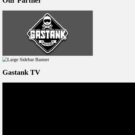
Our Partner
Gastank TV