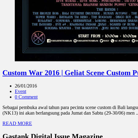
Custom War 2016 | Geliat Scene Custom P
26/01/2016
Event
0 Comment
Sebagai pembuka awal tahun para pecinta scene custom di Bali lang
(NK13) ini akan berlangsung pada Jumat dan Sabtu (29-30/06) men ..
READ MORE
Gastank Digital Issue Magazine