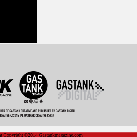
ent Copyright ©2014 Gastankmagazine.com