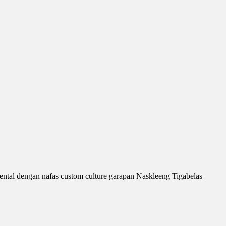
ntal dengan nafas custom culture garapan Naskleeng Tigabelas