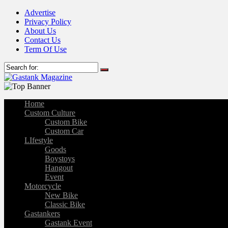
Advertise
Privacy Policy
About Us
Contact Us
Term Of Use
Home
Custom Culture
Custom Bike
Custom Car
LIfestyle
Goods
Boystoys
Hangout
Event
Motorcycle
New Bike
Classic Bike
Gastankers
Gastank Event