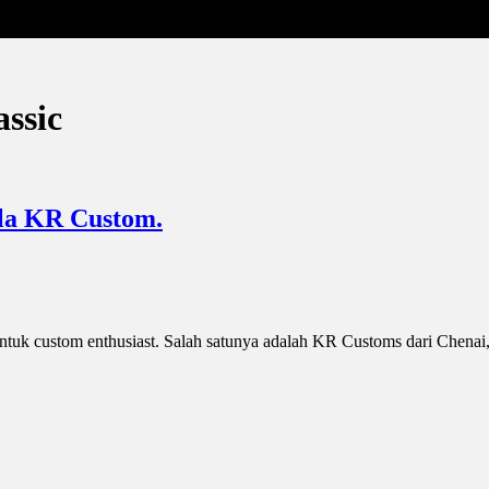
assic
 la KR Custom.
tuk custom enthusiast. Salah satunya adalah KR Customs dari Chenai,