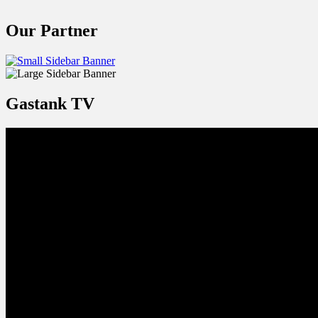
Our Partner
Gastank TV