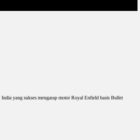
 India yang sukses mengarap motor Royal Enfield basis Bullet