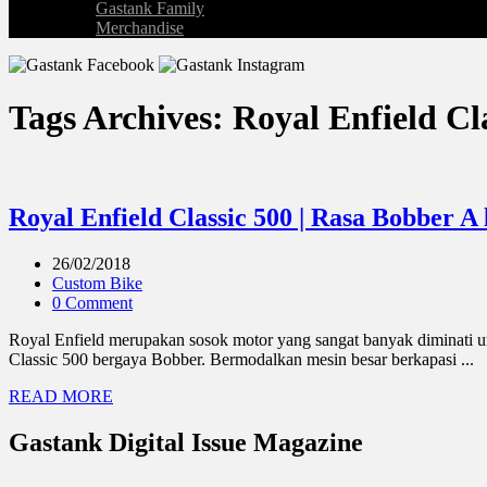
Gastank Family
Merchandise
Tags Archives: Royal Enfield Cl
Royal Enfield Classic 500 | Rasa Bobber A
26/02/2018
Custom Bike
0 Comment
Royal Enfield merupakan sosok motor yang sangat banyak diminati un
Classic 500 bergaya Bobber. Bermodalkan mesin besar berkapasi ...
READ MORE
Gastank Digital Issue Magazine