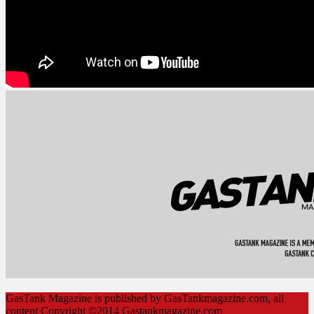
GasTank Magazine is published by GasTankmagazine.com, all
content Copyright ©2014 Gastankmagazine.com