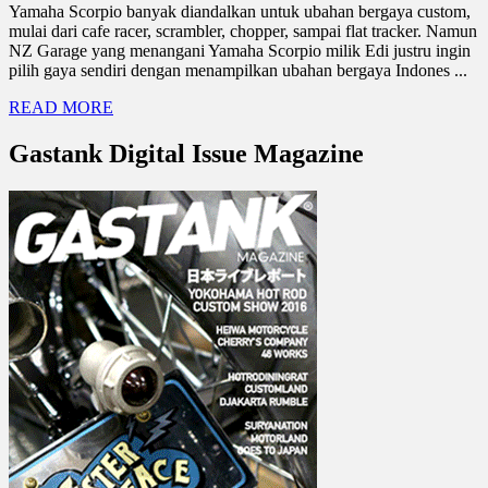
Yamaha Scorpio banyak diandalkan untuk ubahan bergaya custom,
mulai dari cafe racer, scrambler, chopper, sampai flat tracker. Namun
NZ Garage yang menangani Yamaha Scorpio milik Edi justru ingin
pilih gaya sendiri dengan menampilkan ubahan bergaya Indones ...
READ MORE
Gastank Digital Issue Magazine