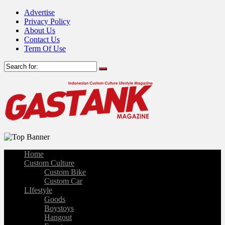
Advertise
Privacy Policy
About Us
Contact Us
Term Of Use
Home
Custom Culture
Custom Bike
Custom Car
LIfestyle
Goods
Boystoys
Hangout