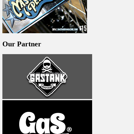
Our Partner