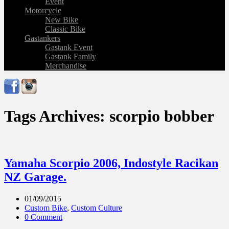
Event
Motorcycle
New Bike
Classic Bike
Gastankers
Gastank Event
Gastank Family
Merchandise
Tags Archives: scorpio bobber
Yamaha Scorpio 2006, Indostyle Racikan
NZ Garage.
01/09/2015
Custom Bike
,
Custom Culture
0 Comment