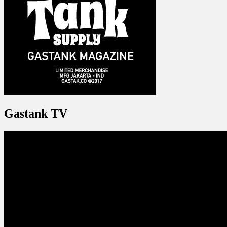
Gastank TV