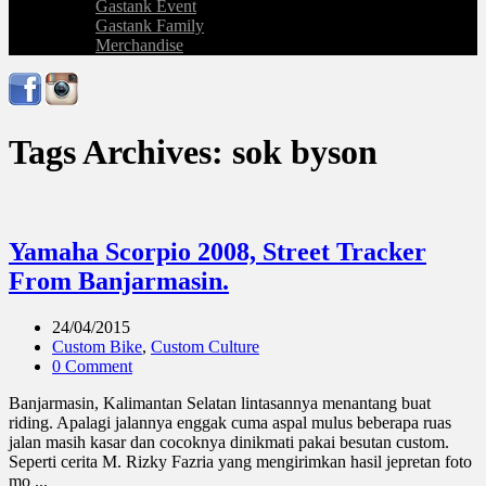
Gastank Event
Gastank Family
Merchandise
Tags Archives: sok byson
Yamaha Scorpio 2008, Street Tracker
From Banjarmasin.
24/04/2015
Custom Bike
,
Custom Culture
0 Comment
Banjarmasin, Kalimantan Selatan lintasannya menantang buat
riding. Apalagi jalannya enggak cuma aspal mulus beberapa ruas
jalan masih kasar dan cocoknya dinikmati pakai besutan custom.
Seperti cerita M. Rizky Fazria yang mengirimkan hasil jepretan foto
mo ...