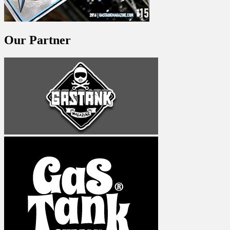
Our Partner