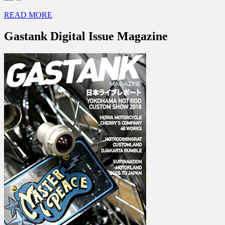
READ MORE
Gastank Digital Issue Magazine