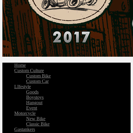
Home
Custom Culture
Custom Bike
Custom Car
LIfestyle
Goods
Boystoys
Hangout
Event
Motorcycle
New Bike
Classic Bike
Gastankers