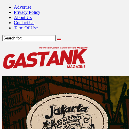
Advertise
Privacy Policy
About Us
Contact Us
Term Of Use