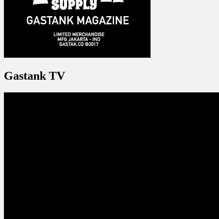
Gastank TV