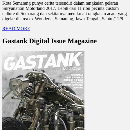
Kota Semarang punya cerita tersendiri dalam rangkaian gelaran
Suryanation Motorland 2017. Lebih dari 11 ribu pecinta custom
culture di Semarang dan sekitarnya menikmati rangkaian acara yang
digelar di area ex Wonderia, Semarang, Jawa Tengah, Sabtu (12/8 ...
READ MORE
Gastank Digital Issue Magazine