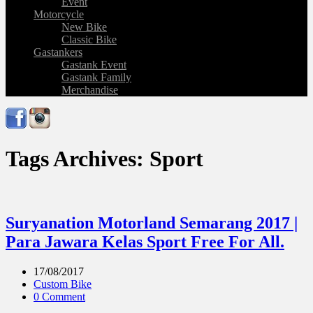
Event
Motorcycle
New Bike
Classic Bike
Gastankers
Gastank Event
Gastank Family
Merchandise
Tags Archives: Sport
Suryanation Motorland Semarang 2017 |
Para Jawara Kelas Sport Free For All.
17/08/2017
Custom Bike
0 Comment