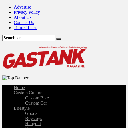
Advertise
Privacy Policy
About Us
Contact Us
Term Of Use
Home
Custom Culture
Custom Bike
Custom Car
LIfestyle
Goods
Boystoys
Hangout