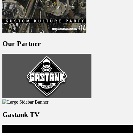
Our Partner
Gastank TV